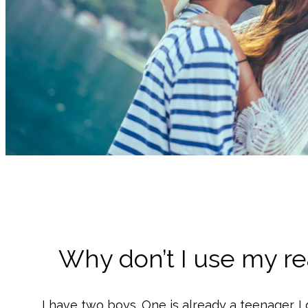
Why don’t I use my r
I have two boys. One is already a teenager. I 