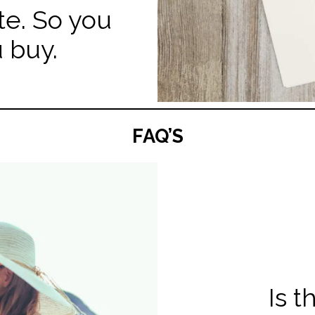
te. So you
 buy.
FAQ’S
Is 