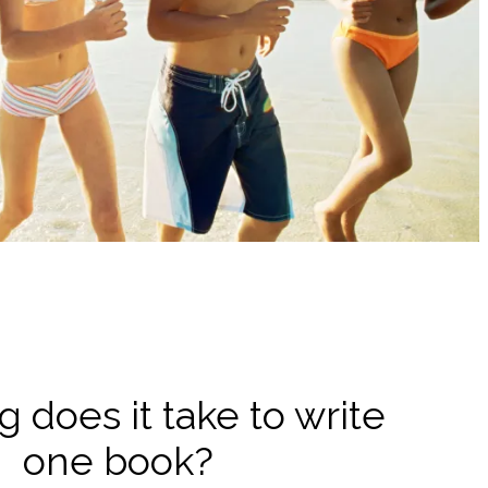
 does it take to write
one book?