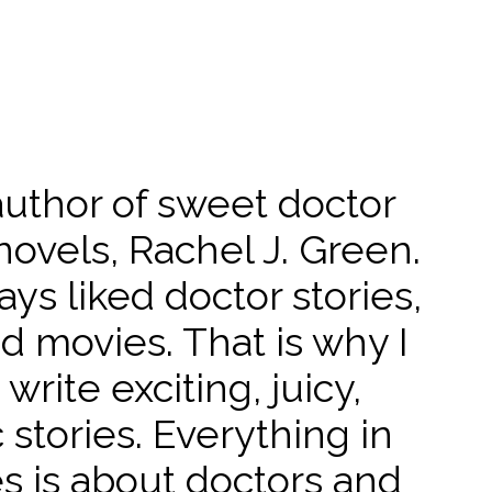
author of sweet doctor
ovels, Rachel J. Green.
ays liked doctor stories,
nd movies. That is why I
 write exciting, juicy,
 stories. Everything in
s is about doctors and