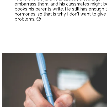
embarrass them, and his classmates might be
books his parents write. He still has enough 
hormones, so that is why I don’t want to give
problems. 🙂