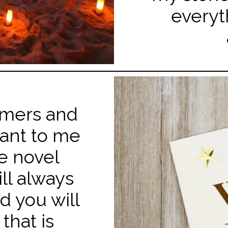
everyt
omers and
cant to me
e novel
ill always
d you will
that is