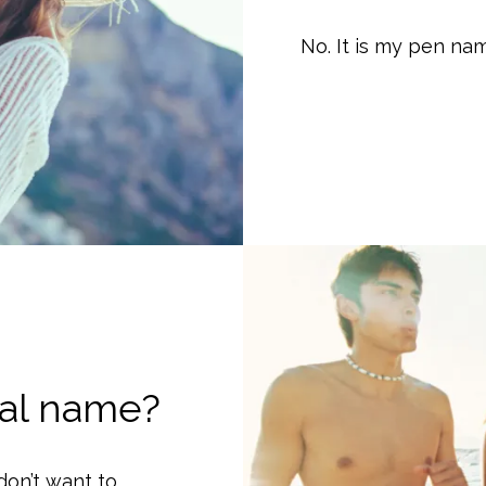
No. It is my pen na
eal name?
don’t want to