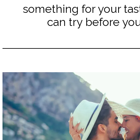
something for your tas
can try before you