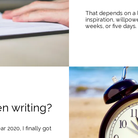
That depends on a l
inspiration, willpowe
weeks, or five days.
n writing?
ar 2020, I finally got