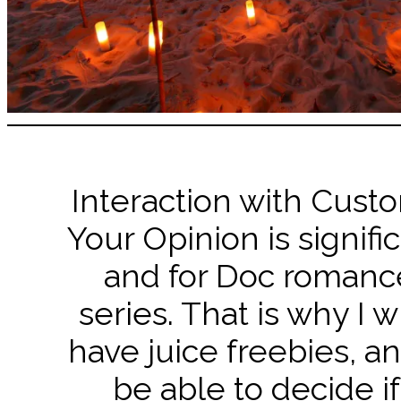
Interaction with Cust
Your Opinion is signifi
and for Doc romanc
series. That is why I w
have juice freebies, an
be able to decide if 