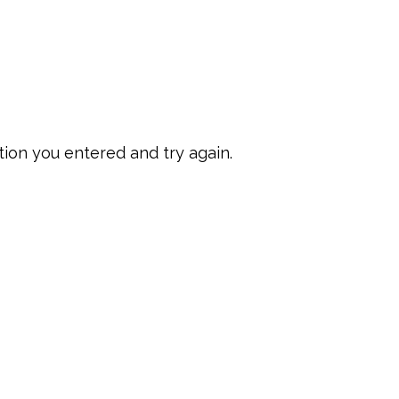
ion you entered and try again.