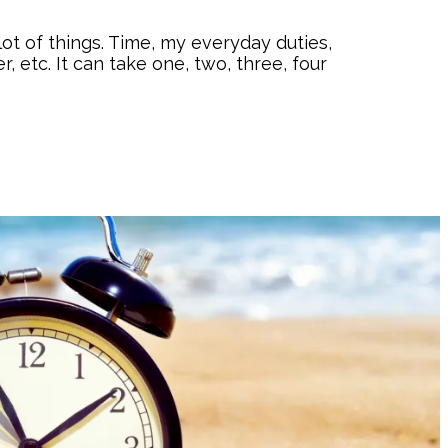
ot of things. Time, my everyday duties,
r, etc. It can take one, two, three, four