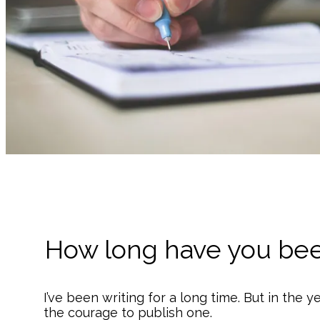
How long have you bee
I’ve been writing for a long time. But in the ye
the courage to publish one.