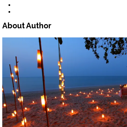
Blog
Contact
About Author