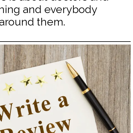
hing and everybody
around them.