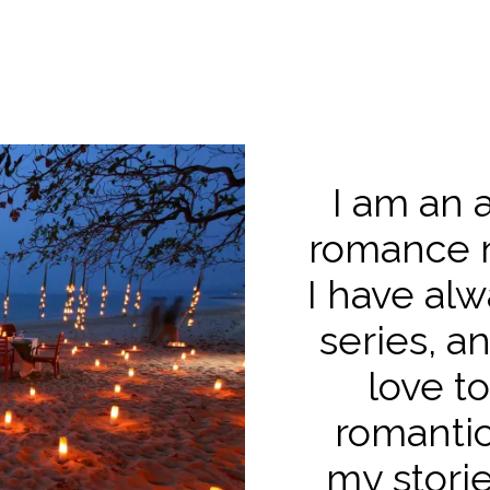
I am an 
romance n
I have alw
series, a
love to
romantic
my storie