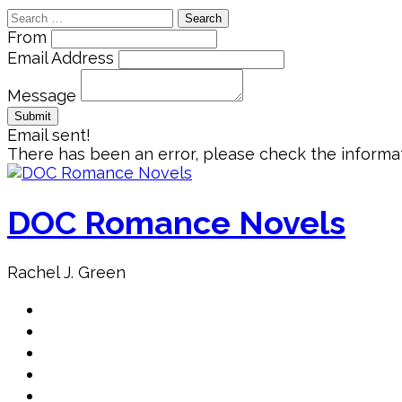
Search
for:
From
Email Address
Message
Email sent!
There has been an error, please check the informat
Skip
to
content
DOC Romance Novels
Rachel J. Green
Home
MY books
About Author
Book Club
Book Promo