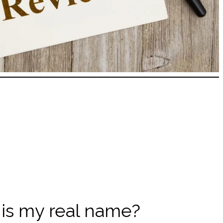
this my real name?