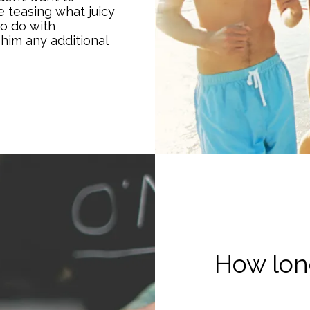
 teasing what juicy
to do with
 him any additional
How long