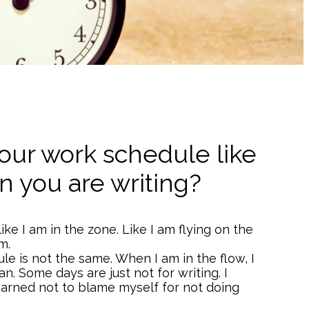
our work schedule like
 you are writing?
like I am in the zone. Like I am flying on the
m.
e is not the same. When I am in the flow, I
an. Some days are just not for writing. I
learned not to blame myself for not doing