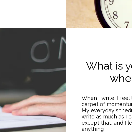
What is y
when
When I write, I feel 
carpet of momentu
My everyday schedul
write as much as I c
except that, and I 
anything.