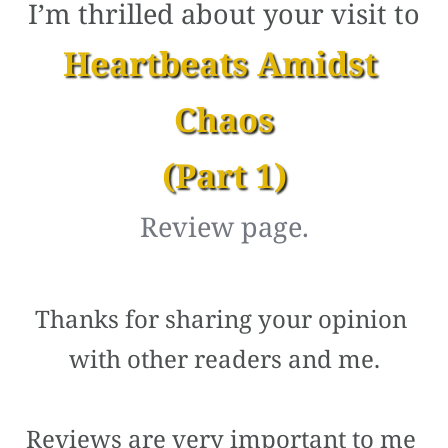
I’m thrilled about your visit to
Heartbeats Amidst 
Chaos
(Part 1)
Review page.
Thanks for sharing your opinion 
with other readers and me.
Reviews are very important to me 