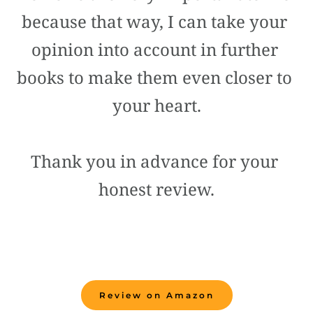
because that way, I can take your 
opinion into account in further 
books to make them even closer to 
your heart.
Thank you in advance for your 
honest review.
Review on Amazon