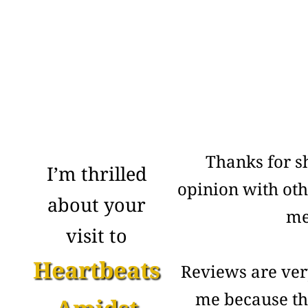
Thanks for s
I’m thrilled
opinion with ot
about your
me
visit to
Heartbeats
Reviews are ver
me because th