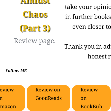
Amidst
take your opini
Chaos
in further book
(Part 3)
even closer t
Review page.
Thank you in ad
honest 
F
ollow ME
eview
Review on
Review
n
GoodReads
on
mazon
BookBub