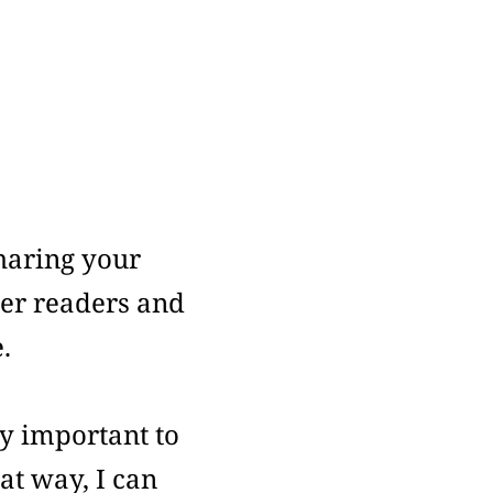
haring your
her readers and
.
y important to
at way, I can