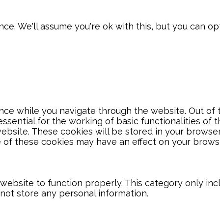
e. We'll assume you're ok with this, but you can opt
ce while you navigate through the website. Out of t
sential for the working of basic functionalities of 
bsite. These cookies will be stored in your browser
e of these cookies may have an effect on your brows
website to function properly. This category only inc
 not store any personal information.