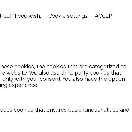
-out if you wish.
Cookie settings
ACCEPT
hese cookies, the cookies that are categorized as
the website. We also use third-party cookies that
 only with your consent. You also have the option
ing experience.
ludes cookies that ensures basic functionalities and