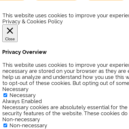
This website uses cookies to improve your experienc
Privacy & Cookies Policy
Close
Privacy Overview
This website uses cookies to improve your experien
necessary are stored on your browser as they are es
help us analyze and understand how you use this we
to opt-out of these cookies. But opting out of som
Necessary
Necessary
Always Enabled
Necessary cookies are absolutely essential for the 
security features of the website. These cookies do
Non-necessary
Non-necessary