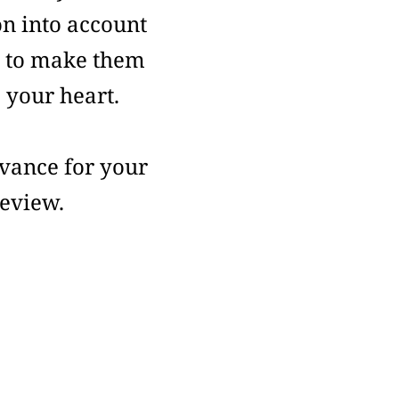
on into account
s to make them
o your heart.
vance for your
review.