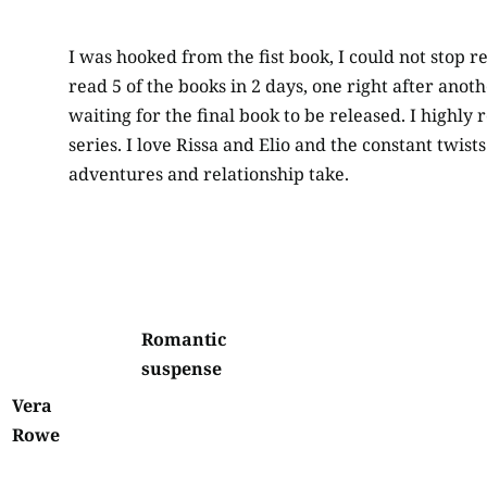
I was hooked from the fist book, I could not stop re
read 5 of the books in 2 days, one right after anot
waiting for the final book to be released. I highl
series. I love Rissa and Elio and the constant twist
adventures and relationship take.
Romantic
suspense
Vera
Rowe