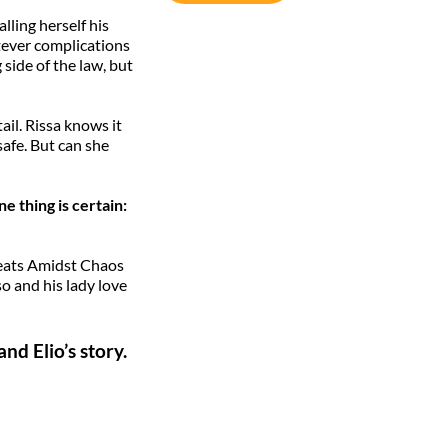
lling herself his
tever complications
 side of the law, but
ail. Rissa knows it
safe. But can she
e thing is certain:
tbeats Amidst Chaos
o and his lady love
d Elio’s story.