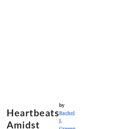
by
Heartbeats
Rachel
J.
Amidst
Greeen