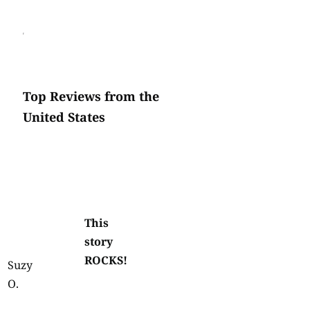
Top Reviews from the
United States
This
story
ROCKS!
Suzy
O.