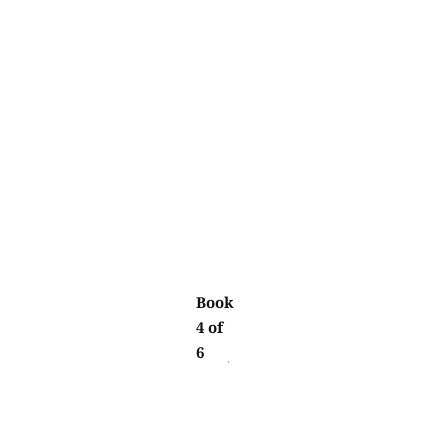
Book
4 of
6