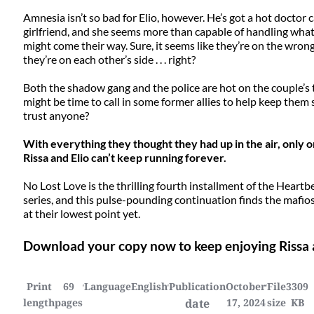
Amnesia isn’t so bad for Elio, however. He’s got a hot doctor ca
girlfriend, and she seems more than capable of handling wha
might come their way. Sure, it seems like they’re on the wrong
they’re on each other’s side . . . right?
Both the shadow gang and the police are hot on the couple’s t
might be time to call in some former allies to help keep them 
trust anyone?
With everything they thought they had up in the air, only on
Rissa and Elio can’t keep running forever.
No Lost Love is the thrilling fourth installment of the Hear
series, and this pulse-pounding continuation finds the mafios
at their lowest point yet.
Download your copy now to keep enjoying Rissa an
Print
69
Language
English
Publication
October
File
3309
length
pages
date
17, 2024
size
KB