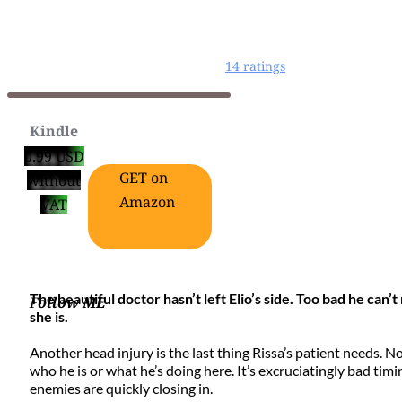
14 ratings
Kindle
0.99 USD
GET on
without
Amazon
VAT
The beautiful doctor hasn’t left Elio’s side. Too bad he ca
F
ollow ME
she is.
Another head injury is the last thing Rissa’s patient needs. N
who he is or what he’s doing here. It’s excruciatingly bad timi
enemies are quickly closing in.