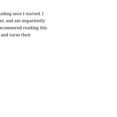
ading once I started. I
her, and am impatiently
y recommend reading this
s and turns their