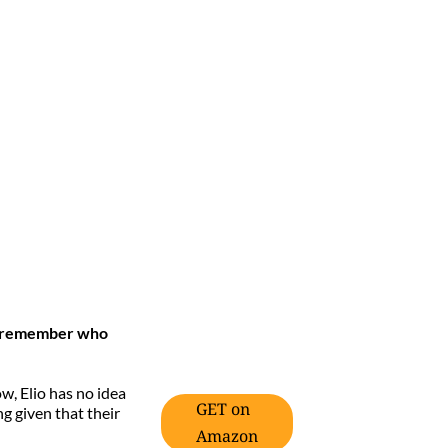
n’t remember who
ow, Elio has no idea
GET on
ng given that their
Amazon