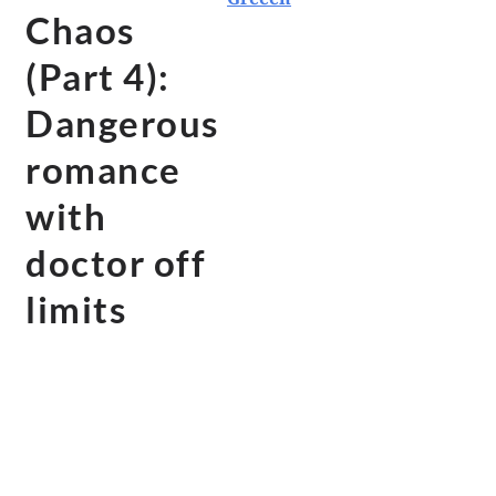
Chaos
(Part 4):
Dangerous
romance
with
doctor off
limits