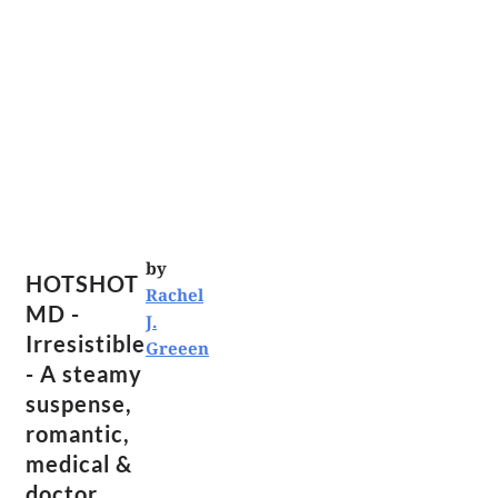
by
HOTSHOT
Rachel
MD -
J.
Irresistible
Greeen
- A steamy
suspense,
romantic,
medical &
doctor