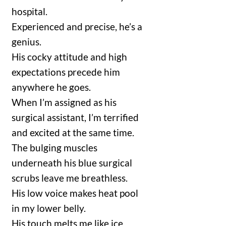
hospital.
Experienced and precise, he’s a
genius.
His cocky attitude and high
expectations precede him
anywhere he goes.
When I’m assigned as his
surgical assistant, I’m terrified
and excited at the same time.
The bulging muscles
underneath his blue surgical
scrubs leave me breathless.
His low voice makes heat pool
in my lower belly.
His touch melts me like ice