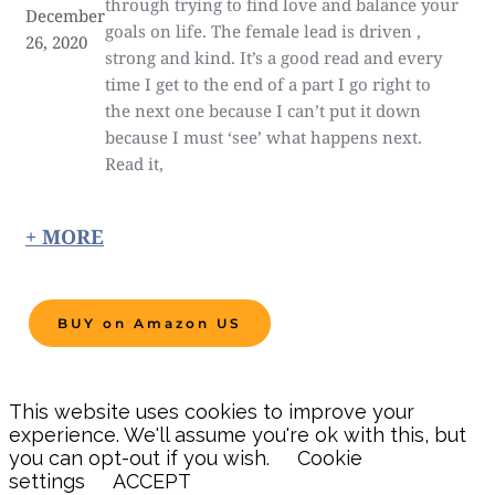
through trying to find love and balance your
December
goals on life. The female lead is driven ,
26, 2020
strong and kind. It’s a good read and every
time I get to the end of a part I go right to
the next one because I can’t put it down
because I must ‘see’ what happens next.
Read it,
+ MORE
BUY on Amazon US
This website uses cookies to improve your
experience. We'll assume you're ok with this, but
you can opt-out if you wish.
Cookie
settings
ACCEPT