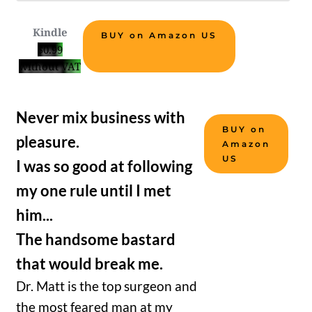
Kindle
BUY on Amazon US
$0.99
without VAT
Never mix business with
BUY on
pleasure.
Amazon
US
I was so good at following
my one rule until I met
him...
The handsome bastard
that would break me.
Dr. Matt is the top surgeon and
the most feared man at my