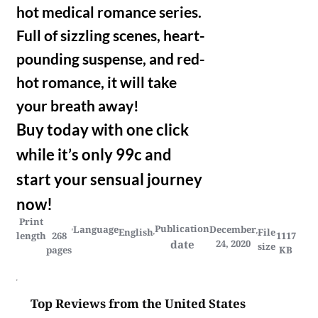
hot medical romance series.
Full of sizzling scenes, heart-
pounding suspense, and red-
hot romance, it will take
your breath away!
Buy today with one click
while it’s only 99c and
start your sensual journey
now!
Print
Publication
Language
December
English
File
length
268
1117
date
24, 2020
size
pages
KB
Top Reviews from the United States