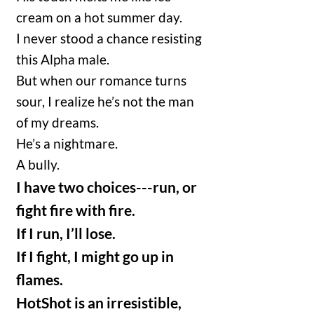
cream on a hot summer day.
I never stood a chance resisting
this Alpha male.
But when our romance turns
sour, I realize he’s not the man
of my dreams.
He’s a nightmare.
A bully.
I have two choices---run, or
fight fire with fire.
If I run, I’ll lose.
If I fight, I might go up in
flames.
HotShot is an irresistible,