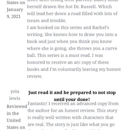
States on
herself drawn the hot Dr. Russell. Which
January
will lead her down a road filled with lots of
9, 2021
issues and trouble.
I am hooked on this series and Rachel’s
writing. She knows how to draw you into a
book and just when you think you know
where she is going, she throws you a curve
ball. This series is a must read. I was
honored to receive an arc copy of these
books and I’m voluntarily leaving my honest
review.
yola
Just read it and be prepared to not stop
lewis
until your done!
Fantastic! I received an advanced copy from
Reviewed
the author for an honest review. This story
in the
is really well written with characters that
United
are real. The story is just like what you go
States on