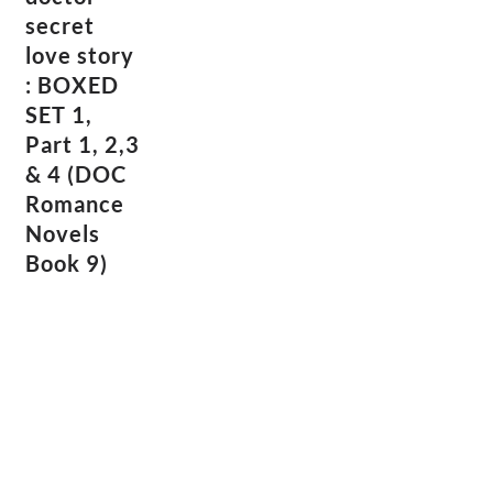
secret
love story
: BOXED
SET 1,
Part 1, 2,3
& 4 (DOC
Romance
Novels
Book 9)