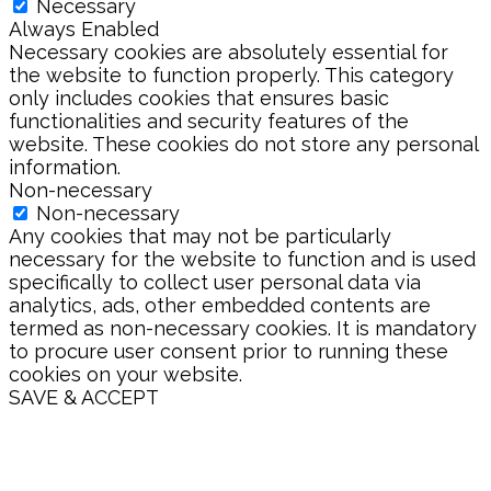
Necessary
Always Enabled
Necessary cookies are absolutely essential for
the website to function properly. This category
only includes cookies that ensures basic
functionalities and security features of the
website. These cookies do not store any personal
information.
Non-necessary
Non-necessary
Any cookies that may not be particularly
necessary for the website to function and is used
specifically to collect user personal data via
analytics, ads, other embedded contents are
termed as non-necessary cookies. It is mandatory
to procure user consent prior to running these
cookies on your website.
SAVE & ACCEPT