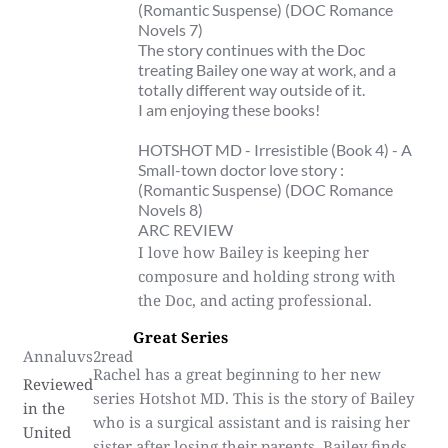
(Romantic Suspense) (DOC Romance
Novels 7)
The story continues with the Doc
treating Bailey one way at work, and a
totally different way outside of it.
I am enjoying these books!
HOTSHOT MD - Irresistible (Book 4) - A
Small-town doctor love story :
(Romantic Suspense) (DOC Romance
Novels 8)
ARC REVIEW
I love how Bailey is keeping her
composure and holding strong with
the Doc, and acting professional.
Great Series
Annaluvs2read
Rachel has a great beginning to her new
Reviewed
series Hotshot MD. This is the story of Bailey
in the
who is a surgical assistant and is raising her
United
sister after losing their parents. Bailey finds