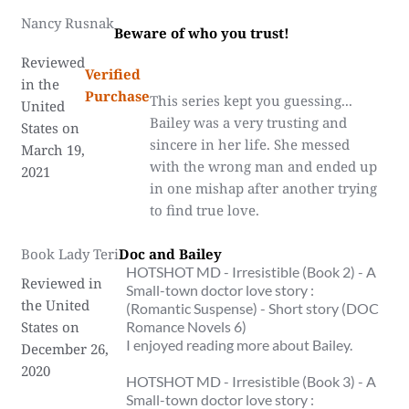
Nancy Rusnak
Beware of who you trust!
Reviewed
Verified
in the
Purchase
This series kept you guessing...
United
Bailey was a very trusting and
States on
sincere in her life. She messed
March 19,
with the wrong man and ended up
2021
in one mishap after another trying
to find true love.
Book Lady Teri
Doc and Bailey
HOTSHOT MD - Irresistible (Book 2) - A
Reviewed in
Small-town doctor love story :
the United
(Romantic Suspense) - Short story (DOC
States on
Romance Novels 6)
I enjoyed reading more about Bailey.
December 26,
2020
HOTSHOT MD - Irresistible (Book 3) - A
Small-town doctor love story :