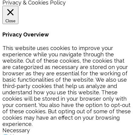
Privacy & Cookies Policy
Close
Privacy Overview
This website uses cookies to improve your
experience while you navigate through the
website. Out of these cookies, the cookies that
are categorized as necessary are stored on your
browser as they are essential for the working of
basic functionalities of the website. We also use
third-party cookies that help us analyze and
understand how you use this website. These
cookies will be stored in your browser only with
your consent. You also have the option to opt-out
of these cookies. But opting out of some of these
cookies may have an effect on your browsing
experience.
Necessary