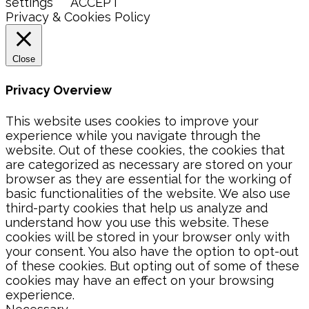
settings
ACCEPT
Privacy & Cookies Policy
Close
Privacy Overview
This website uses cookies to improve your
experience while you navigate through the
website. Out of these cookies, the cookies that
are categorized as necessary are stored on your
browser as they are essential for the working of
basic functionalities of the website. We also use
third-party cookies that help us analyze and
understand how you use this website. These
cookies will be stored in your browser only with
your consent. You also have the option to opt-out
of these cookies. But opting out of some of these
cookies may have an effect on your browsing
experience.