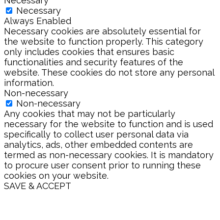
Necessary
Necessary
Always Enabled
Necessary cookies are absolutely essential for
the website to function properly. This category
only includes cookies that ensures basic
functionalities and security features of the
website. These cookies do not store any personal
information.
Non-necessary
Non-necessary
Any cookies that may not be particularly
necessary for the website to function and is used
specifically to collect user personal data via
analytics, ads, other embedded contents are
termed as non-necessary cookies. It is mandatory
to procure user consent prior to running these
cookies on your website.
SAVE & ACCEPT