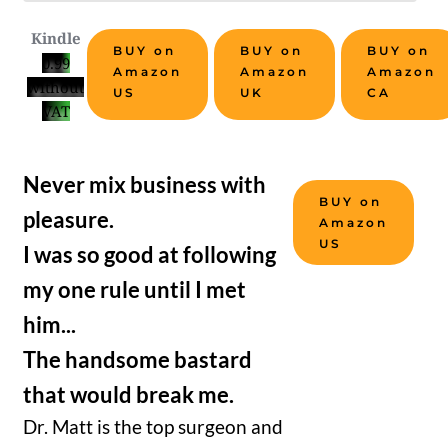
Kindle
BUY on
BUY on
BUY on
0.99
Amazon
Amazon
Amazon
without
US
UK
CA
VAT
Never mix business with
BUY on
pleasure.
Amazon
US
I was so good at following
my one rule until I met
him...
The handsome bastard
that would break me.
Dr. Matt is the top surgeon and