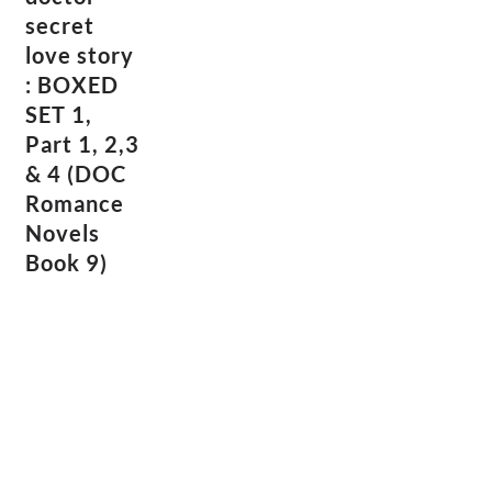
secret
love story
: BOXED
SET 1,
Part 1, 2,3
& 4 (DOC
Romance
Novels
Book 9)