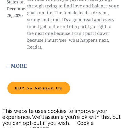
States on
through trying to find love and balance your
December
goals on life. The female lead is driven ,
26, 2020
strong and kind. It’s a good read and every
time I get to the end of a part I go right to
the next one because I can’t put it down
because I must ‘see’ what happens next.
Read it,
+ MORE
BUY on Amazon US
This website uses cookies to improve your
experience. We'll assume you're ok with this, but
you can opt-out if you wish.
Cookie