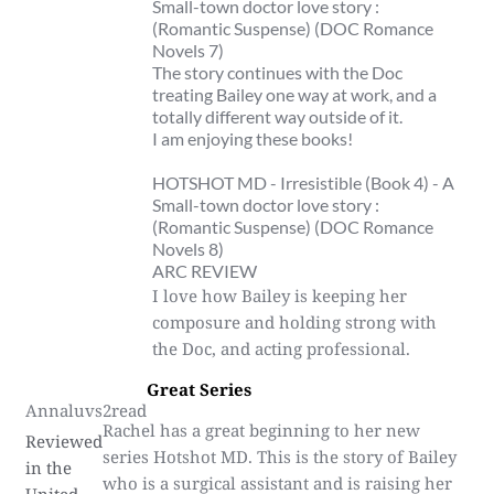
Small-town doctor love story :
(Romantic Suspense) (DOC Romance
Novels 7)
The story continues with the Doc
treating Bailey one way at work, and a
totally different way outside of it.
I am enjoying these books!
HOTSHOT MD - Irresistible (Book 4) - A
Small-town doctor love story :
(Romantic Suspense) (DOC Romance
Novels 8)
ARC REVIEW
I love how Bailey is keeping her
composure and holding strong with
the Doc, and acting professional.
Great Series
Annaluvs2read
Rachel has a great beginning to her new
Reviewed
series Hotshot MD. This is the story of Bailey
in the
who is a surgical assistant and is raising her