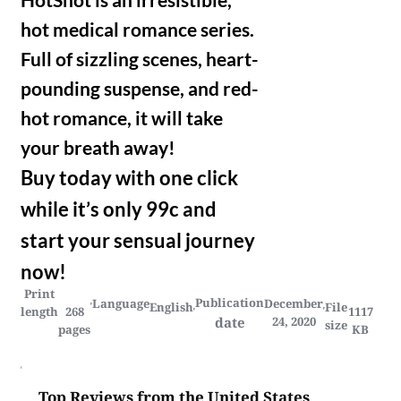
hot medical romance series.
Full of sizzling scenes, heart-
pounding suspense, and red-
hot romance, it will take
your breath away!
Buy today with one click
while it’s only 99c and
start your sensual journey
now!
Print
Publication
Language
December
English
File
length
268
1117
date
24, 2020
size
pages
KB
Top Reviews from the United States