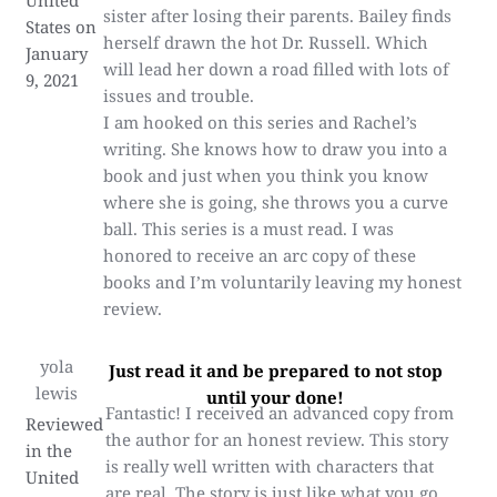
United
sister after losing their parents. Bailey finds
States on
herself drawn the hot Dr. Russell. Which
January
will lead her down a road filled with lots of
9, 2021
issues and trouble.
I am hooked on this series and Rachel’s
writing. She knows how to draw you into a
book and just when you think you know
where she is going, she throws you a curve
ball. This series is a must read. I was
honored to receive an arc copy of these
books and I’m voluntarily leaving my honest
review.
yola
Just read it and be prepared to not stop
lewis
until your done!
Fantastic! I received an advanced copy from
Reviewed
the author for an honest review. This story
in the
is really well written with characters that
United
are real. The story is just like what you go