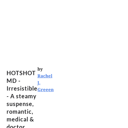
by
HOTSHOT
Rachel
MD -
J.
Irresistible
Greeen
- A steamy
suspense,
romantic,
medical &
doctor