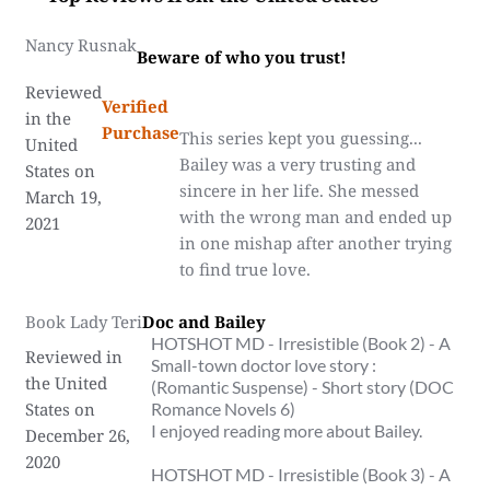
Nancy Rusnak
Beware of who you trust!
Reviewed
Verified
in the
Purchase
This series kept you guessing...
United
Bailey was a very trusting and
States on
sincere in her life. She messed
March 19,
with the wrong man and ended up
2021
in one mishap after another trying
to find true love.
Book Lady Teri
Doc and Bailey
HOTSHOT MD - Irresistible (Book 2) - A
Reviewed in
Small-town doctor love story :
the United
(Romantic Suspense) - Short story (DOC
States on
Romance Novels 6)
I enjoyed reading more about Bailey.
December 26,
2020
HOTSHOT MD - Irresistible (Book 3) - A