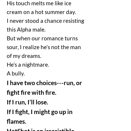
His touch melts me like ice
cream on a hot summer day.
I never stood a chance resisting
this Alpha male.
But when our romance turns
sour, I realize he’s not the man
of my dreams.
He’s a nightmare.
A bully.
I have two choices---run, or
fight fire with fire.
If I run, I’ll lose.
If I fight, I might go up in
flames.
HotShot is an irresistible,