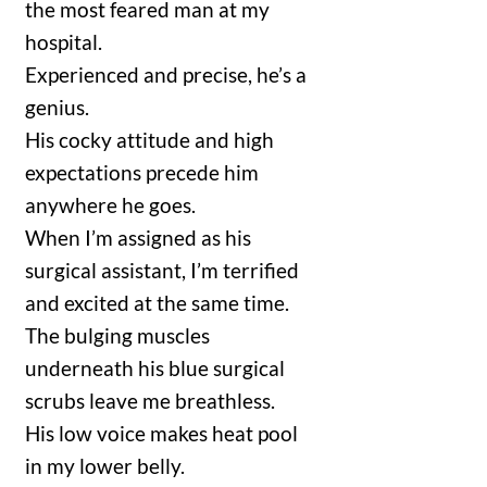
the most feared man at my
hospital.
Experienced and precise, he’s a
genius.
His cocky attitude and high
expectations precede him
anywhere he goes.
When I’m assigned as his
surgical assistant, I’m terrified
and excited at the same time.
The bulging muscles
underneath his blue surgical
scrubs leave me breathless.
His low voice makes heat pool
in my lower belly.