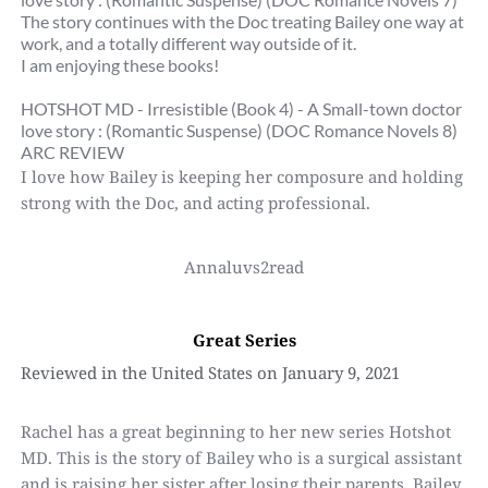
The story continues with the Doc treating Bailey one way at 
work, and a totally different way outside of it.
I am enjoying these books!
HOTSHOT MD - Irresistible (Book 4) - A Small-town doctor 
love story : (Romantic Suspense) (DOC Romance Novels 8)
ARC REVIEW
I love how Bailey is keeping her composure and holding 
strong with the Doc, and acting professional.
Annaluvs2read
Great Series
Reviewed in the United States on January 9, 2021
Rachel has a great beginning to her new series Hotshot 
MD. This is the story of Bailey who is a surgical assistant 
and is raising her sister after losing their parents. Bailey 