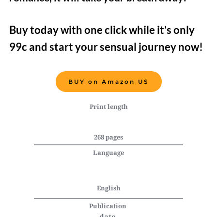
Buy today with one click while it’s only 
99c and start your sensual journey now!   
BUY on Amazon US
Print length
268 pages
Language
English
Publication 
date 