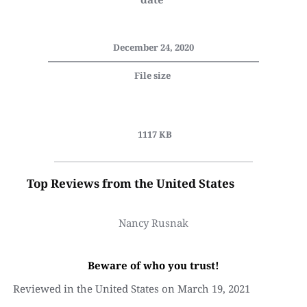
December 24, 2020
File size 
 1117 KB
Top Reviews from the United States
Nancy Rusnak
Beware of who you trust!
Reviewed in the United States on March 19, 2021