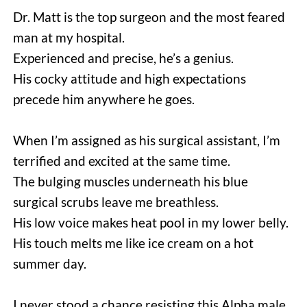
Dr. Matt is the top surgeon and the most feared 
man at my hospital.
Experienced and precise, he’s a genius.
His cocky attitude and high expectations 
precede him anywhere he goes.
When I’m assigned as his surgical assistant, I’m 
terrified and excited at the same time.
The bulging muscles underneath his blue 
surgical scrubs leave me breathless.
His low voice makes heat pool in my lower belly.
His touch melts me like ice cream on a hot 
summer day.
I never stood a chance resisting this Alpha male.