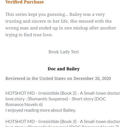
Verified Purchase
This series kept you guessing... Bailey was a very 
trusting and sincere in her life. She messed with the 
wrong man and ended up in one mishap after another 
trying to find true love.
Book Lady Teri
Doc and Bailey
Reviewed in the United States on December 26, 2020
HOTSHOT MD - Irresistible (Book 2) - A Small-town doctor 
love story : (Romantic Suspense) - Short story (DOC 
Romance Novels 6)
I enjoyed reading more about Bailey.
HOTSHOT MD - Irresistible (Book 3) - A Small-town doctor 
love story : (Romantic Suspense) (DOC Romance Novels 7)