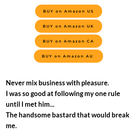
BUY on Amazon US
BUY on Amazon UK
BUY on Amazon CA
BUY on Amazon AU
Never mix business with pleasure.
I was so good at following my one rule 
until I met him...
The handsome bastard that would break 
me.