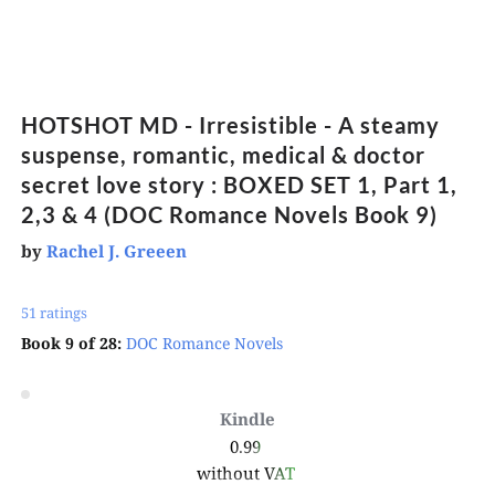
HOTSHOT MD - Irresistible - A steamy 
suspense, romantic, medical & doctor 
secret love story : BOXED SET 1, Part 1, 
2,3 & 4 (DOC Romance Novels Book 9)
by
Rachel J. Greeen
51 ratings 
Book 9 of 28:
DOC Romance Novels
Kindle
0.99 
without VAT 