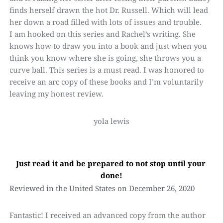
finds herself drawn the hot Dr. Russell. Which will lead 
her down a road filled with lots of issues and trouble.
I am hooked on this series and Rachel’s writing. She 
knows how to draw you into a book and just when you 
think you know where she is going, she throws you a 
curve ball. This series is a must read. I was honored to 
receive an arc copy of these books and I’m voluntarily 
leaving my honest review.
yola lewis
Just read it and be prepared to not stop until your 
done!
Reviewed in the United States on December 26, 2020
Fantastic! I received an advanced copy from the author 