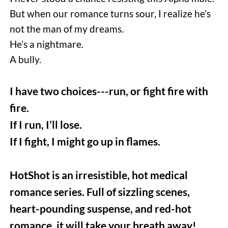
But when our romance turns sour, I realize he’s 
not the man of my dreams. 
He’s a nightmare. 
A bully.  
I have two choices---run, or fight fire with 
fire.
If I run, I’ll lose.
If I fight, I might go up in flames.
HotShot is an irresistible, hot medical 
romance series. Full of sizzling scenes, 
heart-pounding suspense, and red-hot 
romance, it will take your breath away!