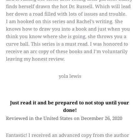
finds herself drawn the hot Dr. Russell. Which will lead 
her down a road filled with lots of issues and trouble.
I am hooked on this series and Rachel’s writing. She 
knows how to draw you into a book and just when you 
think you know where she is going, she throws you a 
curve ball. This series is a must read. I was honored to 
receive an arc copy of these books and I’m voluntarily 
leaving my honest review.
yola lewis
Just read it and be prepared to not stop until your 
done!
Reviewed in the United States on December 26, 2020
Fantastic! I received an advanced copy from the author 