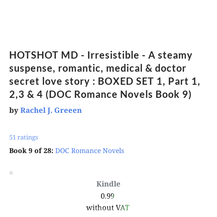
HOTSHOT MD - Irresistible - A steamy 
suspense, romantic, medical & doctor 
secret love story : BOXED SET 1, Part 1, 
2,3 & 4 (DOC Romance Novels Book 9)
by
Rachel J. Greeen
51 ratings 
Book 9 of 28:
DOC Romance Novels
Kindle
0.99 
without VAT 