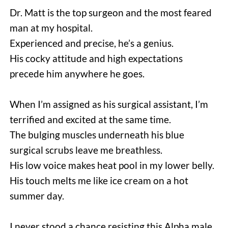
Dr. Matt is the top surgeon and the most feared 
man at my hospital.
Experienced and precise, he’s a genius.
His cocky attitude and high expectations 
precede him anywhere he goes.
When I’m assigned as his surgical assistant, I’m 
terrified and excited at the same time.
The bulging muscles underneath his blue 
surgical scrubs leave me breathless.
His low voice makes heat pool in my lower belly.
His touch melts me like ice cream on a hot 
summer day.
I never stood a chance resisting this Alpha male.