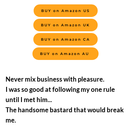
BUY on Amazon US
BUY on Amazon UK
BUY on Amazon CA
BUY on Amazon AU
Never mix business with pleasure.
I was so good at following my one rule 
until I met him...
The handsome bastard that would break 
me.