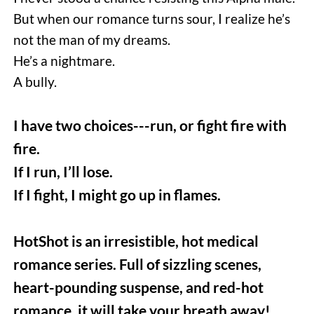
But when our romance turns sour, I realize he’s 
not the man of my dreams. 
He’s a nightmare. 
A bully.  
I have two choices---run, or fight fire with 
fire.
If I run, I’ll lose.
If I fight, I might go up in flames.
HotShot is an irresistible, hot medical 
romance series. Full of sizzling scenes, 
heart-pounding suspense, and red-hot 
romance, it will take your breath away!