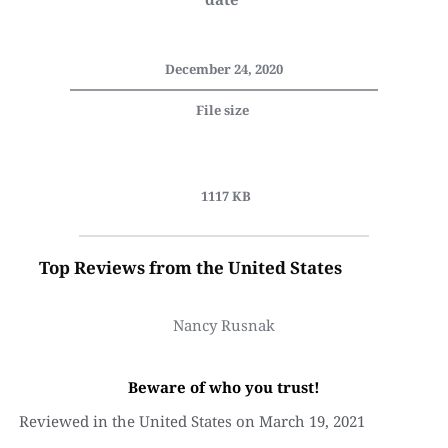
December 24, 2020
File size 
 1117 KB
Top Reviews from the United States
Nancy Rusnak
Beware of who you trust!
Reviewed in the United States on March 19, 2021