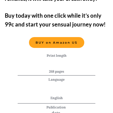
Buy today with one click while it’s only 
99c and start your sensual journey now!   
BUY on Amazon US
Print length
268 pages
Language
English
Publication 
date 