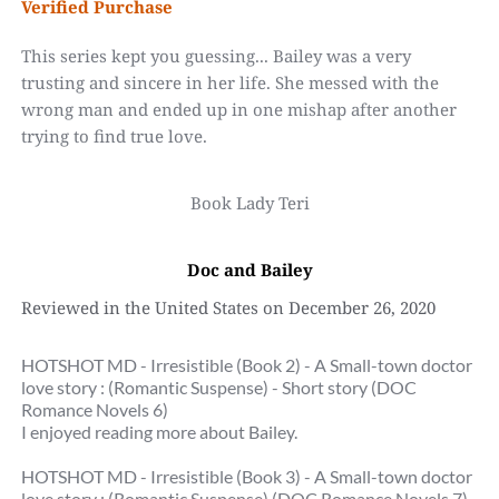
Verified Purchase
This series kept you guessing... Bailey was a very 
trusting and sincere in her life. She messed with the 
wrong man and ended up in one mishap after another 
trying to find true love.
Book Lady Teri
Doc and Bailey
Reviewed in the United States on December 26, 2020
HOTSHOT MD - Irresistible (Book 2) - A Small-town doctor 
love story : (Romantic Suspense) - Short story (DOC 
Romance Novels 6)
I enjoyed reading more about Bailey.
HOTSHOT MD - Irresistible (Book 3) - A Small-town doctor 
love story : (Romantic Suspense) (DOC Romance Novels 7)