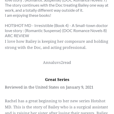
The story continues with the Doc treating Bailey one way at 
work, and a totally different way outside of it.
I am enjoying these books!
HOTSHOT MD - Irresistible (Book 4) - A Small-town doctor 
love story : (Romantic Suspense) (DOC Romance Novels 8)
ARC REVIEW
I love how Bailey is keeping her composure and holding 
strong with the Doc, and acting professional.
Annaluvs2read
Great Series
Reviewed in the United States on January 9, 2021
Rachel has a great beginning to her new series Hotshot 
MD. This is the story of Bailey who is a surgical assistant 
and is raising her sister after losing their parents. Bailey 