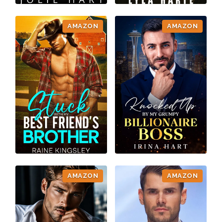
AMAZON
AMAZON
AMAZON
AMAZON