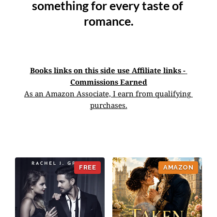
something for every taste of 
romance.
Books links on this side use Affiliate links - 
Commissions Earned
As an Amazon Associate, I earn from qualifying 
purchases.
AMAZON
FREE