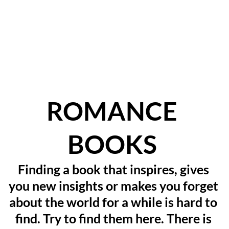
ROMANCE 
BOOKS
Finding a book that inspires, gives 
you new insights or makes you forget 
about the world for a while is hard to 
find. Try to find them here. There is 