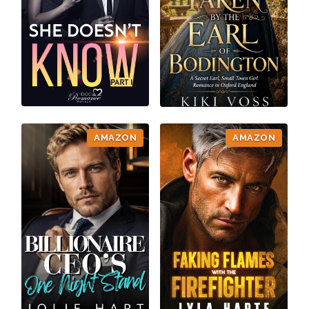
AMAZON
AMAZON