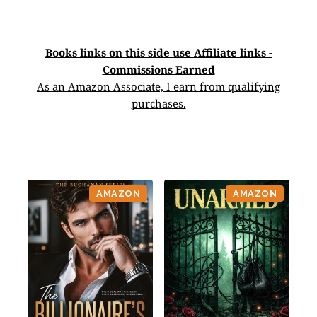
Books links on this side use Affiliate links -
Commissions Earned
As an Amazon Associate, I earn from qualifying
purchases.
AMAZON
AMAZON