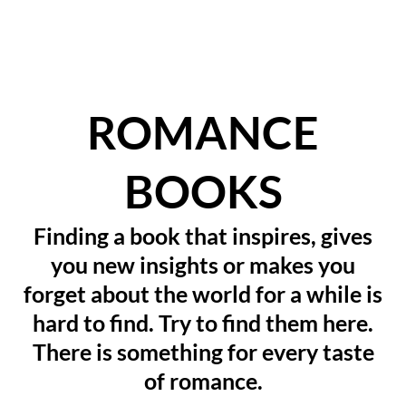
ROMANCE
BOOKS
Finding a book that inspires, gives
you new insights or makes you
forget about the world for a while is
hard to find. Try to find them here.
There is something for every taste
of romance.