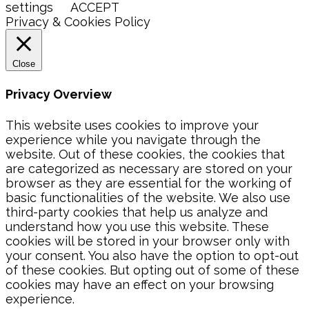
settings
ACCEPT
Privacy & Cookies Policy
Close
Privacy Overview
This website uses cookies to improve your
experience while you navigate through the
website. Out of these cookies, the cookies that
are categorized as necessary are stored on your
browser as they are essential for the working of
basic functionalities of the website. We also use
third-party cookies that help us analyze and
understand how you use this website. These
cookies will be stored in your browser only with
your consent. You also have the option to opt-out
of these cookies. But opting out of some of these
cookies may have an effect on your browsing
experience.