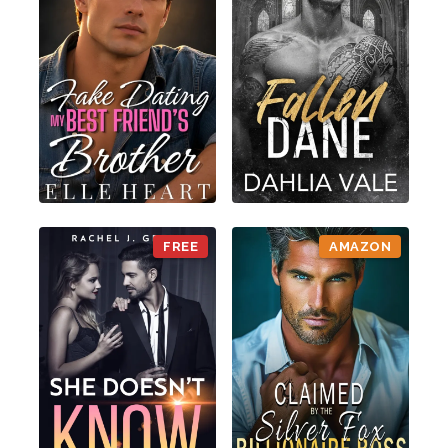
FREE
AMAZON