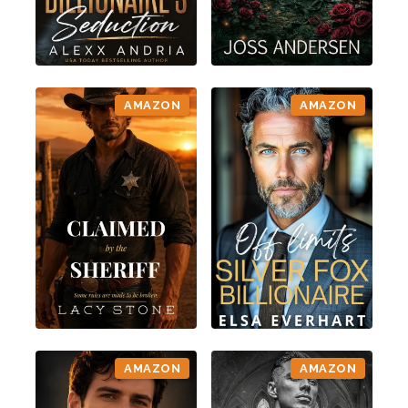
AMAZON
AMAZON
AMAZON
AMAZON