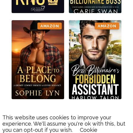
AMAZON
AMAZON
This website uses cookies to improve your
experience. We'll assume you're ok with this, but
you can opt-out if you wish.
Cookie