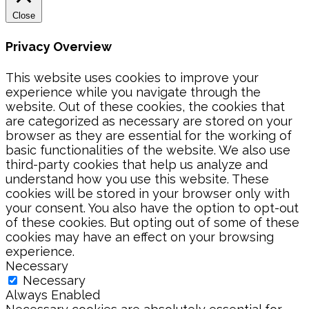
Close
Privacy Overview
This website uses cookies to improve your
experience while you navigate through the
website. Out of these cookies, the cookies that
are categorized as necessary are stored on your
browser as they are essential for the working of
basic functionalities of the website. We also use
third-party cookies that help us analyze and
understand how you use this website. These
cookies will be stored in your browser only with
your consent. You also have the option to opt-out
of these cookies. But opting out of some of these
cookies may have an effect on your browsing
experience.
Necessary
Necessary
Always Enabled