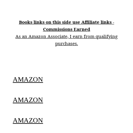
Books links on this side use Affiliate links -
Commissions Earned
As an Amazon Associate, I earn from qualifying
purchases.
AMAZON
AMAZON
AMAZON