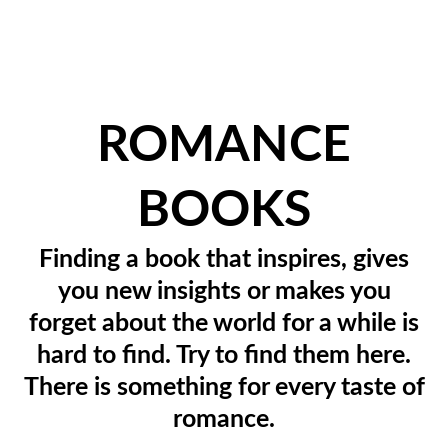
ROMANCE
BOOKS
Finding a book that inspires, gives
you new insights or makes you
forget about the world for a while is
hard to find. Try to find them here.
There is something for every taste of
romance.