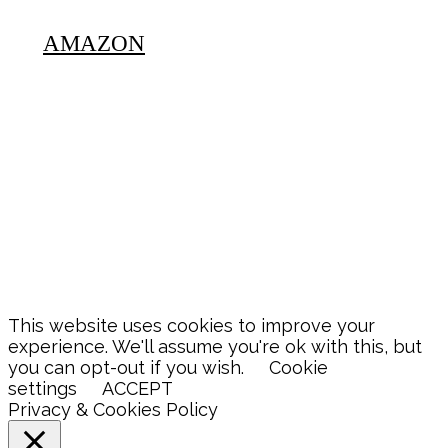
AMAZON
This website uses cookies to improve your
experience. We'll assume you're ok with this, but
you can opt-out if you wish.
Cookie
settings
ACCEPT
Privacy & Cookies Policy