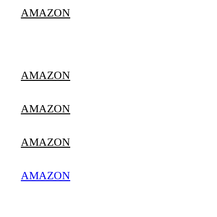
AMAZON
AMAZON
AMAZON
AMAZON
AMAZON