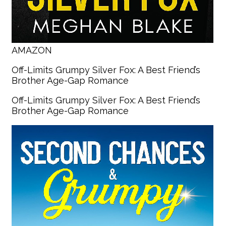
AMAZON
Off-Limits Grumpy Silver Fox: A Best Friend’s
Brother Age-Gap Romance
Off-Limits Grumpy Silver Fox: A Best Friend’s
Brother Age-Gap Romance