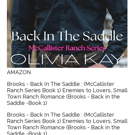
AMAZON
Brooks - Back In The Saddle : (McCallister
Ranch Series Book 1) Enemies to Lovers, Small
Town Ranch Romance (Brooks - Back in the
Saddle -Book 1)
Brooks - Back In The Saddle : (McCallister
Ranch Series Book 1) Enemies to Lovers, Small
Town Ranch Romance (Brooks - Back in the
Saddle -Book 1)