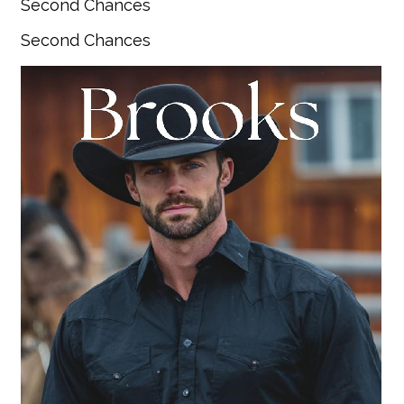
Second Chances
Second Chances