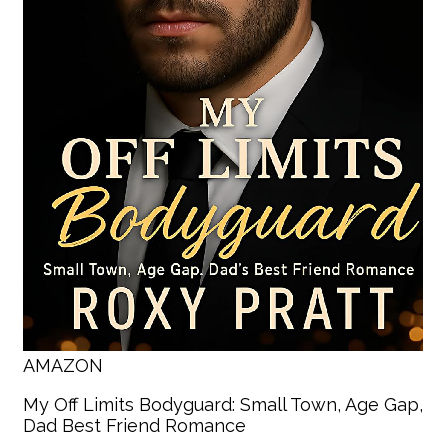
AMAZON
My Off Limits Bodyguard: Small Town, Age Gap,
Dad Best Friend Romance