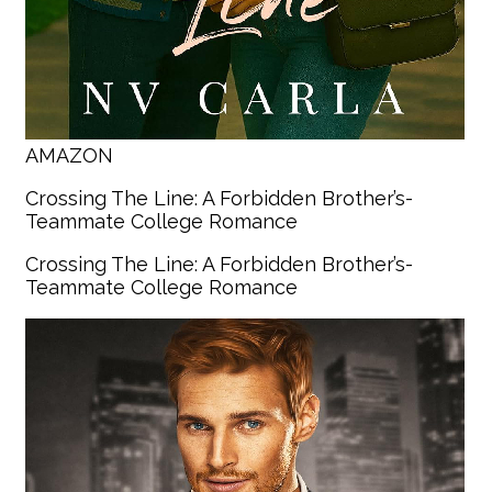
AMAZON
Crossing The Line: A Forbidden Brother’s-
Teammate College Romance
Crossing The Line: A Forbidden Brother’s-
Teammate College Romance