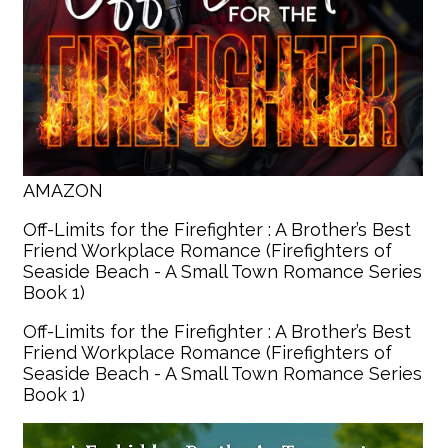
AMAZON
Off-Limits for the Firefighter : A Brother’s Best
Friend Workplace Romance (Firefighters of
Seaside Beach - A Small Town Romance Series
Book 1)
Off-Limits for the Firefighter : A Brother’s Best
Friend Workplace Romance (Firefighters of
Seaside Beach - A Small Town Romance Series
Book 1)