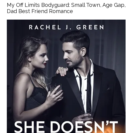
My Off Limits Bodyguard: Small Town, Age Gap,
Dad Best Friend Romance