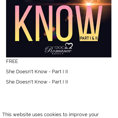
FREE
She Doesn't Know - Part I II
She Doesn't Know - Part I II
This website uses cookies to improve your