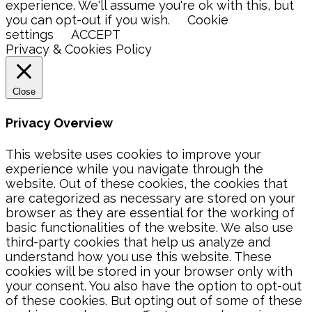
experience. We'll assume you're ok with this, but
you can opt-out if you wish.
Cookie
settings
ACCEPT
Privacy & Cookies Policy
Close
Privacy Overview
This website uses cookies to improve your
experience while you navigate through the
website. Out of these cookies, the cookies that
are categorized as necessary are stored on your
browser as they are essential for the working of
basic functionalities of the website. We also use
third-party cookies that help us analyze and
understand how you use this website. These
cookies will be stored in your browser only with
your consent. You also have the option to opt-out
of these cookies. But opting out of some of these