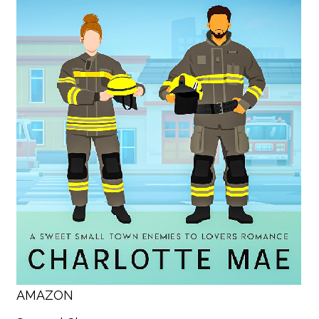
AMAZON