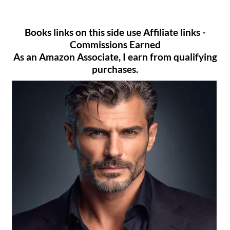
Books links on this side use Affiliate links -
Commissions Earned
As an Amazon Associate, I earn from qualifying
purchases.