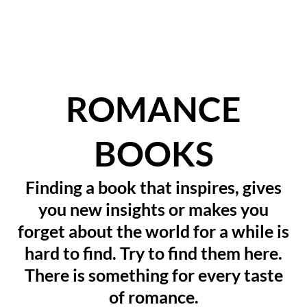
ROMANCE
BOOKS
Finding a book that inspires, gives
you new insights or makes you
forget about the world for a while is
hard to find. Try to find them here.
There is something for every taste
of romance.