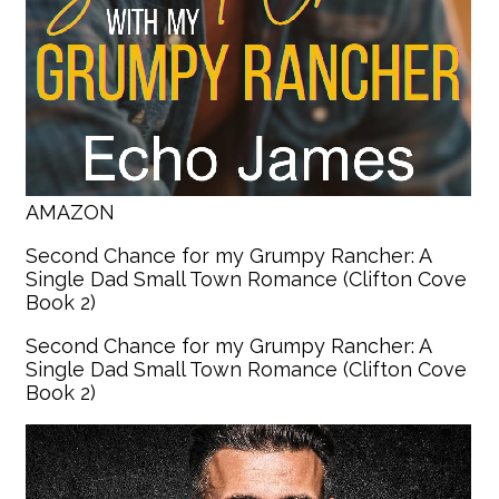
AMAZON
Second Chance for my Grumpy Rancher: A
Single Dad Small Town Romance (Clifton Cove
Book 2)
Second Chance for my Grumpy Rancher: A
Single Dad Small Town Romance (Clifton Cove
Book 2)