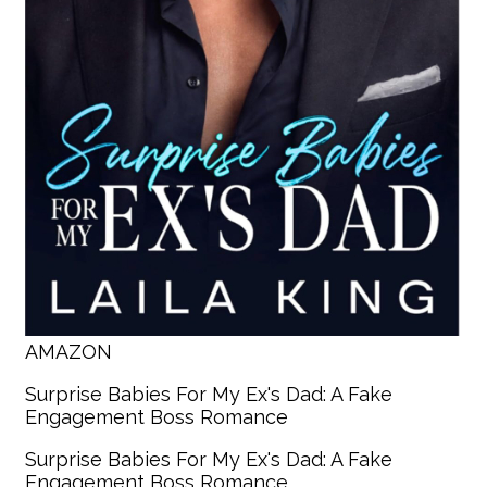
AMAZON
Surprise Babies For My Ex's Dad: A Fake
Engagement Boss Romance
Surprise Babies For My Ex's Dad: A Fake
Engagement Boss Romance