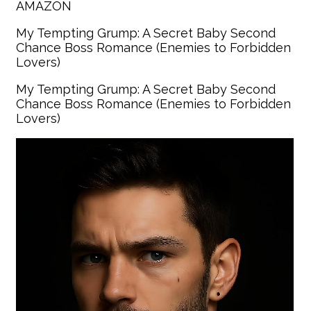
AMAZON
My Tempting Grump: A Secret Baby Second
Chance Boss Romance (Enemies to Forbidden
Lovers)
My Tempting Grump: A Secret Baby Second
Chance Boss Romance (Enemies to Forbidden
Lovers)