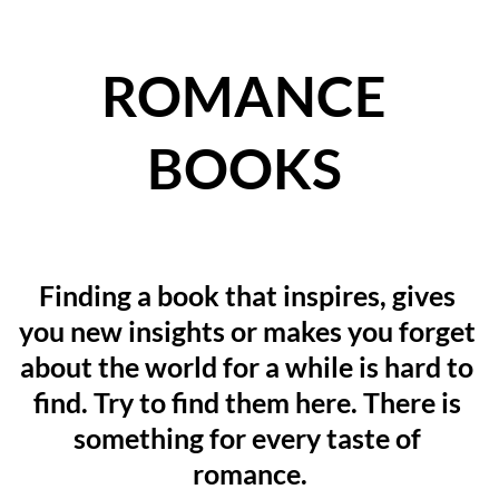
ROMANCE 
BOOKS
Finding a book that inspires, gives 
you new insights or makes you forget 
about the world for a while is hard to 
find. Try to find them here. There is 
something for every taste of 
romance.