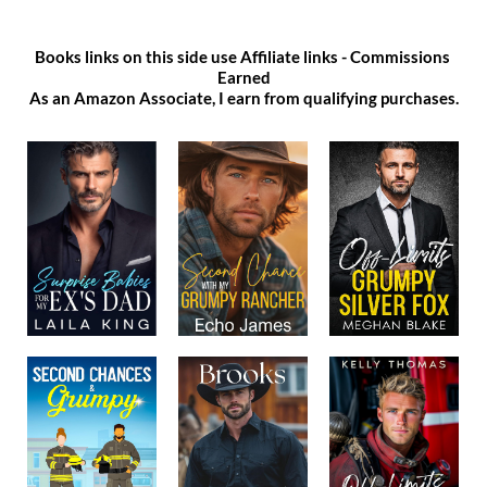
Books links on this side use Affiliate links - Commissions 
Earned
As an Amazon Associate, I earn from qualifying purchases.