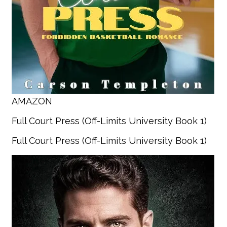
AMAZON
Full Court Press (Off-Limits University Book 1)
Full Court Press (Off-Limits University Book 1)