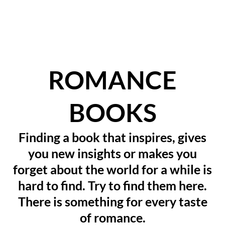
ROMANCE
BOOKS
Finding a book that inspires, gives
you new insights or makes you
forget about the world for a while is
hard to find. Try to find them here.
There is something for every taste
of romance.