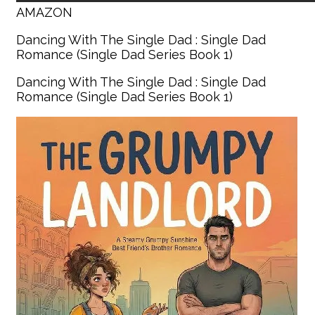
AMAZON
Dancing With The Single Dad : Single Dad
Romance (Single Dad Series Book 1)
Dancing With The Single Dad : Single Dad
Romance (Single Dad Series Book 1)