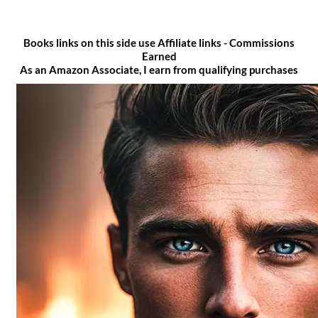
Books links on this side use Affiliate links - Commissions
Earned
As an Amazon Associate, I earn from qualifying purchases