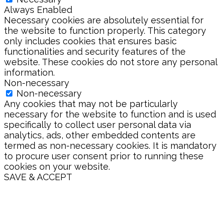
Always Enabled
Necessary cookies are absolutely essential for
the website to function properly. This category
only includes cookies that ensures basic
functionalities and security features of the
website. These cookies do not store any personal
information.
Non-necessary
Non-necessary
Any cookies that may not be particularly
necessary for the website to function and is used
specifically to collect user personal data via
analytics, ads, other embedded contents are
termed as non-necessary cookies. It is mandatory
to procure user consent prior to running these
cookies on your website.
SAVE & ACCEPT