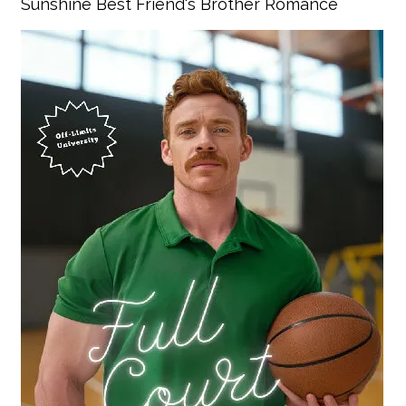
Sunshine Best Friend's Brother Romance