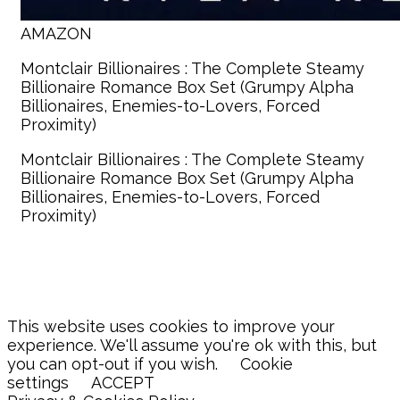
AMAZON
Montclair Billionaires : The Complete Steamy
Billionaire Romance Box Set (Grumpy Alpha
Billionaires, Enemies-to-Lovers, Forced
Proximity)
Montclair Billionaires : The Complete Steamy
Billionaire Romance Box Set (Grumpy Alpha
Billionaires, Enemies-to-Lovers, Forced
Proximity)
This website uses cookies to improve your
experience. We'll assume you're ok with this, but
you can opt-out if you wish.
Cookie
settings
ACCEPT