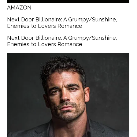
AMAZON
Next Door Billionaire: A Grumpy/Sunshine,
Enemies to Lovers Romance
Next Door Billionaire: A Grumpy/Sunshine,
Enemies to Lovers Romance