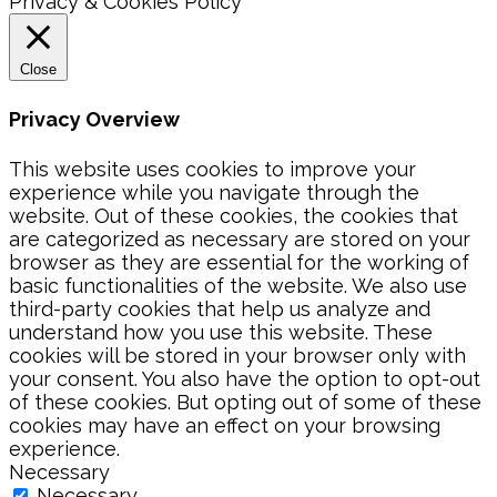
Privacy & Cookies Policy
Close
Privacy Overview
This website uses cookies to improve your
experience while you navigate through the
website. Out of these cookies, the cookies that
are categorized as necessary are stored on your
browser as they are essential for the working of
basic functionalities of the website. We also use
third-party cookies that help us analyze and
understand how you use this website. These
cookies will be stored in your browser only with
your consent. You also have the option to opt-out
of these cookies. But opting out of some of these
cookies may have an effect on your browsing
experience.
Necessary
Necessary