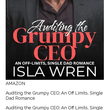
AMAZON
Auditing the Grumpy CEO: An Off Limits, Single
Dad Romance
Auditing the Grumpy CEO: An Off Limits, Single