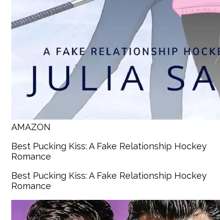
AMAZON
Best Pucking Kiss: A Fake Relationship Hockey
Romance
Best Pucking Kiss: A Fake Relationship Hockey
Romance