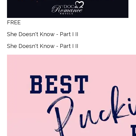
FREE
She Doesn't Know - Part I II
She Doesn't Know - Part I II