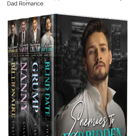
Dad Romance