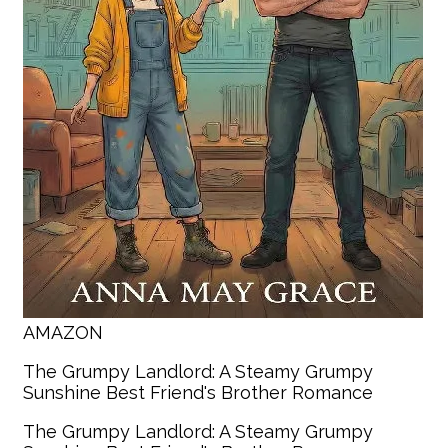
AMAZON
The Grumpy Landlord: A Steamy Grumpy
Sunshine Best Friend's Brother Romance
The Grumpy Landlord: A Steamy Grumpy