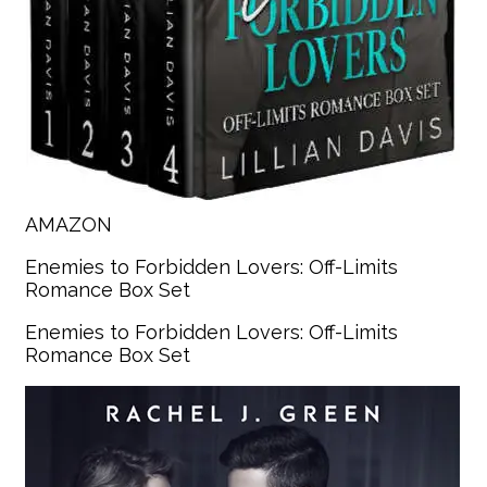
AMAZON
Enemies to Forbidden Lovers: Off-Limits
Romance Box Set
Enemies to Forbidden Lovers: Off-Limits
Romance Box Set