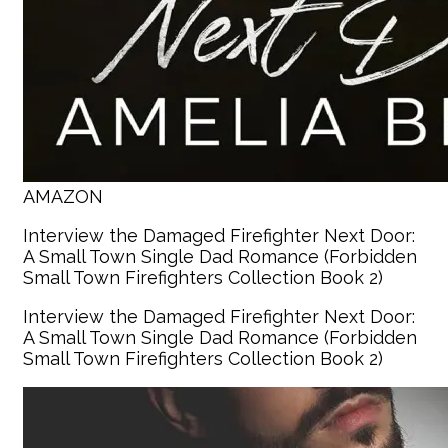
AMAZON
Interview the Damaged Firefighter Next Door:
A Small Town Single Dad Romance (Forbidden
Small Town Firefighters Collection Book 2)
Interview the Damaged Firefighter Next Door:
A Small Town Single Dad Romance (Forbidden
Small Town Firefighters Collection Book 2)