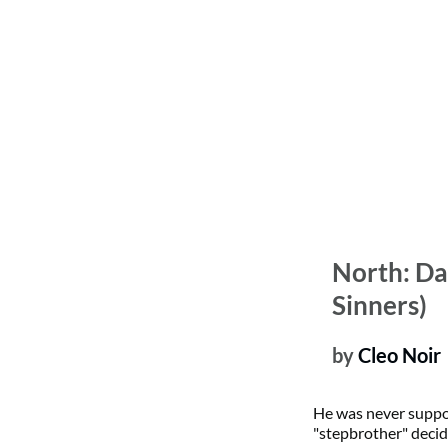
North: Da
Sinners)
by
 Cleo Noir 
He was never suppo
"stepbrother" decid