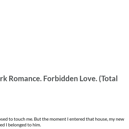
rk Romance. Forbidden Love. (Total 
sed to touch me. But the moment I entered that house, my new 
ed I belonged to him.