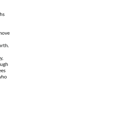
hs 
move 
orth.
, 
ugh 
es 
who 