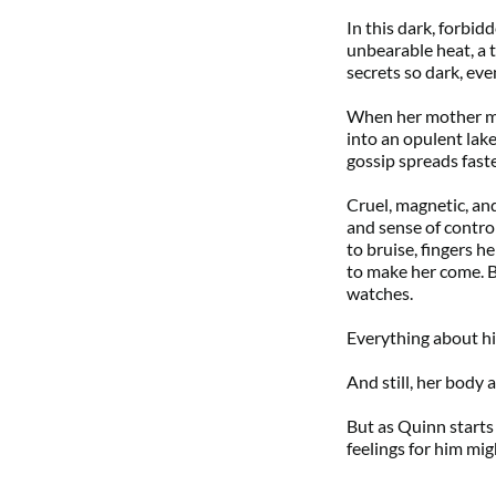
In this dark, forbi
unbearable heat, a
secrets so dark, eve
When her mother mar
into an opulent lakef
gossip spreads fast
Cruel, magnetic, an
and sense of contro
to bruise, fingers h
to make her come. B
watches.
Everything about hi
And still, her body 
But as Quinn starts t
feelings for him mig