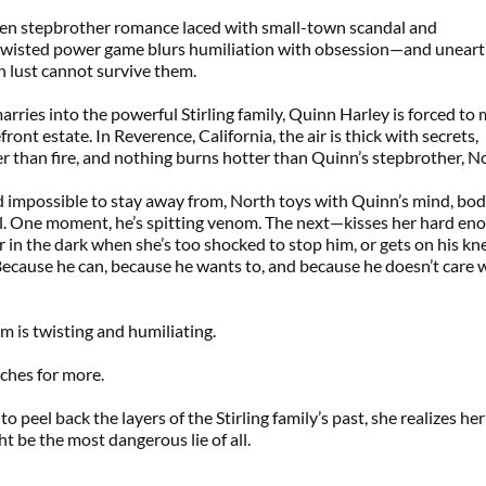
dden stepbrother romance laced with small-town scandal and 
 twisted power game blurs humiliation with obsession—and uneart
n lust cannot survive them.
ries into the powerful Stirling family, Quinn Harley is forced to 
ront estate. In Reverence, California, the air is thick with secrets, 
er than fire, and nothing burns hotter than Quinn’s stepbrother, N
d impossible to stay away from, North toys with Quinn’s mind, body
l. One moment, he’s spitting venom. The next—kisses her hard eno
er in the dark when she’s too shocked to stop him, or gets on his kne
ecause he can, because he wants to, and because he doesn’t care 
m is twisting and humiliating.
aches for more.
o peel back the layers of the Stirling family’s past, she realizes her 
ht be the most dangerous lie of all.