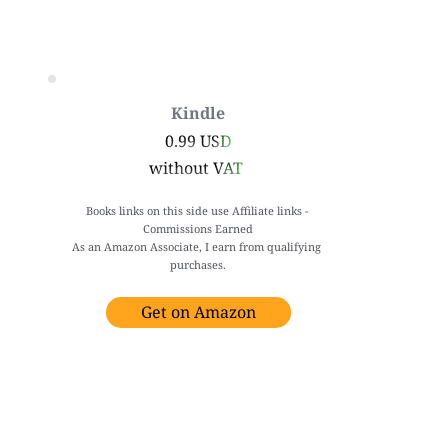
Kindle
0.99 USD
without VAT 
Books links on this side use Affiliate links - 
Commissions Earned
As an Amazon Associate, I earn from qualifying 
purchases.
Get on Amazon