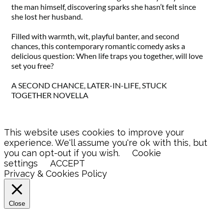
the man himself, discovering sparks she hasn’t felt since
she lost her husband.
Filled with warmth, wit, playful banter, and second
chances, this contemporary romantic comedy asks a
delicious question: When life traps you together, will love
set you free?
A SECOND CHANCE, LATER-IN-LIFE, STUCK
TOGETHER NOVELLA
This website uses cookies to improve your
experience. We'll assume you're ok with this, but
you can opt-out if you wish.
Cookie
settings
ACCEPT
Privacy & Cookies Policy
Close