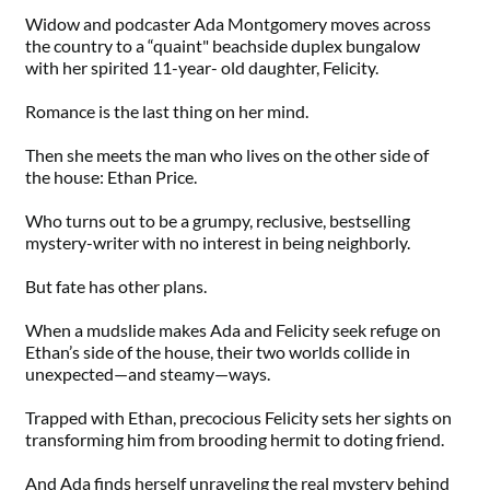
Widow and podcaster Ada Montgomery moves across
the country to a “quaint" beachside duplex bungalow
with her spirited 11-year- old daughter, Felicity.
Romance is the last thing on her mind.
Then she meets the man who lives on the other side of
the house: Ethan Price.
Who turns out to be a grumpy, reclusive, bestselling
mystery-writer with no interest in being neighborly.
But fate has other plans.
When a mudslide makes Ada and Felicity seek refuge on
Ethan’s side of the house, their two worlds collide in
unexpected—and steamy—ways.
Trapped with Ethan, precocious Felicity sets her sights on
transforming him from brooding hermit to doting friend.
And Ada finds herself unraveling the real mystery behind