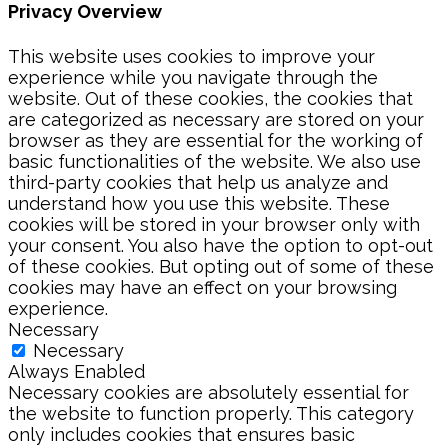
Privacy Overview
This website uses cookies to improve your
experience while you navigate through the
website. Out of these cookies, the cookies that
are categorized as necessary are stored on your
browser as they are essential for the working of
basic functionalities of the website. We also use
third-party cookies that help us analyze and
understand how you use this website. These
cookies will be stored in your browser only with
your consent. You also have the option to opt-out
of these cookies. But opting out of some of these
cookies may have an effect on your browsing
experience.
Necessary
Necessary
Always Enabled
Necessary cookies are absolutely essential for
the website to function properly. This category
only includes cookies that ensures basic