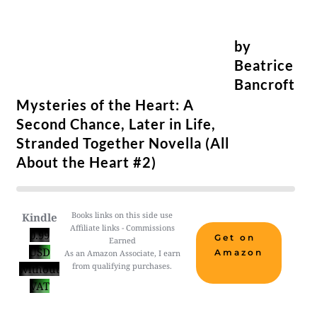
by
Beatrice
Bancroft
Mysteries of the Heart: A
Second Chance, Later in Life,
Stranded Together Novella (All
About the Heart #2)
Books links on this side use
Kindle
Affiliate links - Commissions
0.99
Get on
Earned
USD
Amazon
As an Amazon Associate, I earn
from qualifying purchases.
without
VAT