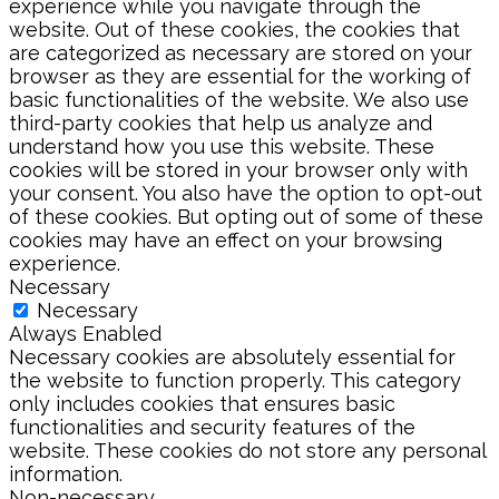
experience while you navigate through the
website. Out of these cookies, the cookies that
are categorized as necessary are stored on your
browser as they are essential for the working of
basic functionalities of the website. We also use
third-party cookies that help us analyze and
understand how you use this website. These
cookies will be stored in your browser only with
your consent. You also have the option to opt-out
of these cookies. But opting out of some of these
cookies may have an effect on your browsing
experience.
Necessary
Necessary
Always Enabled
Necessary cookies are absolutely essential for
the website to function properly. This category
only includes cookies that ensures basic
functionalities and security features of the
website. These cookies do not store any personal
information.
Non-necessary