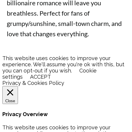
billionaire romance will leave you
breathless. Perfect for fans of
grumpy/sunshine, small-town charm, and
love that changes everything.
This website uses cookies to improve your
experience. We'll assume you're ok with this, but
you can opt-out if you wish.
Cookie
settings
ACCEPT
Privacy & Cookies Policy
Close
Privacy Overview
This website uses cookies to improve your