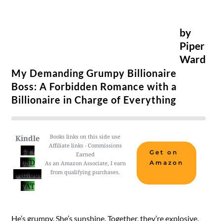
by
Piper
Ward
My Demanding Grumpy Billionaire
Boss: A Forbidden Romance with a
Billionaire in Charge of Everything
Books links on this side use
Kindle
Affiliate links - Commissions
2.99
Get on
Earned
USD
Amazon
As an Amazon Associate, I earn
from qualifying purchases.
without
VAT
He’s grumpy. She’s sunshine. Together, they’re explosive.