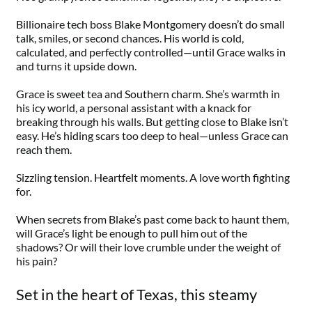
Billionaire tech boss Blake Montgomery doesn’t do small
talk, smiles, or second chances. His world is cold,
calculated, and perfectly controlled—until Grace walks in
and turns it upside down.
Grace is sweet tea and Southern charm. She’s warmth in
his icy world, a personal assistant with a knack for
breaking through his walls. But getting close to Blake isn’t
easy. He’s hiding scars too deep to heal—unless Grace can
reach them.
Sizzling tension. Heartfelt moments. A love worth fighting
for.
When secrets from Blake’s past come back to haunt them,
will Grace’s light be enough to pull him out of the
shadows? Or will their love crumble under the weight of
his pain?
Set in the heart of Texas, this steamy