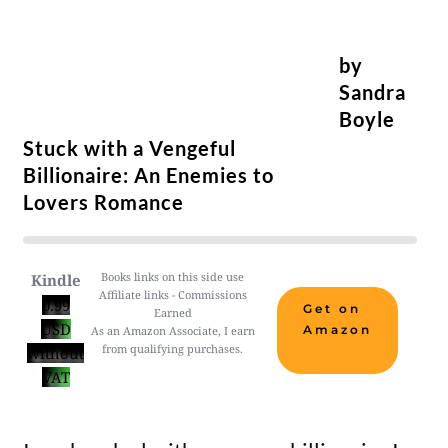
by
Sandra
Boyle
Stuck with a Vengeful
Billionaire: An Enemies to
Lovers Romance
Books links on this side use
Kindle
Affiliate links - Commissions
0.99
Get on
Earned
USD
Amazon
As an Amazon Associate, I earn
from qualifying purchases.
without
VAT