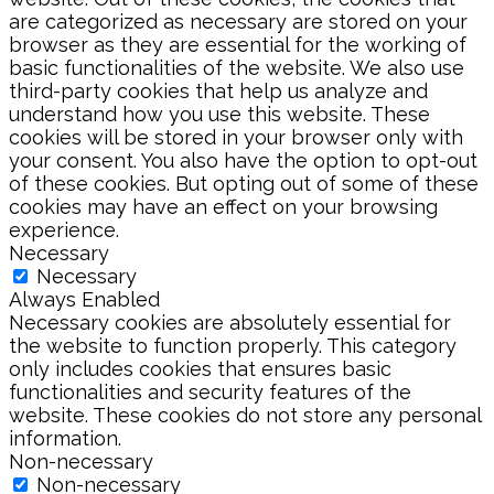
are categorized as necessary are stored on your
browser as they are essential for the working of
basic functionalities of the website. We also use
third-party cookies that help us analyze and
understand how you use this website. These
cookies will be stored in your browser only with
your consent. You also have the option to opt-out
of these cookies. But opting out of some of these
cookies may have an effect on your browsing
experience.
Necessary
Necessary
Always Enabled
Necessary cookies are absolutely essential for
the website to function properly. This category
only includes cookies that ensures basic
functionalities and security features of the
website. These cookies do not store any personal
information.
Non-necessary
Non-necessary