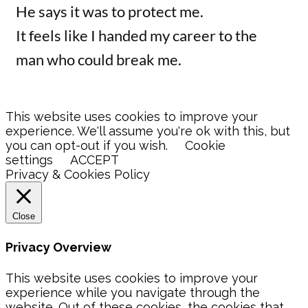
He says it was to protect me.
It feels like I handed my career to the
man who could break me.
This website uses cookies to improve your
experience. We'll assume you're ok with this, but
you can opt-out if you wish.
Cookie
settings
ACCEPT
Privacy & Cookies Policy
Close
Privacy Overview
This website uses cookies to improve your
experience while you navigate through the
website. Out of these cookies, the cookies that