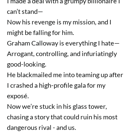
I made a deal with a grumpy billionaire I
can’t stand—
Now his revenge is my mission, and I
might be falling for him.
Graham Calloway is everything I hate—
Arrogant, controlling, and infuriatingly
good-looking.
He blackmailed me into teaming up after
I crashed a high-profile gala for my
exposé.
Now we’re stuck in his glass tower,
chasing a story that could ruin his most
dangerous rival - and us.