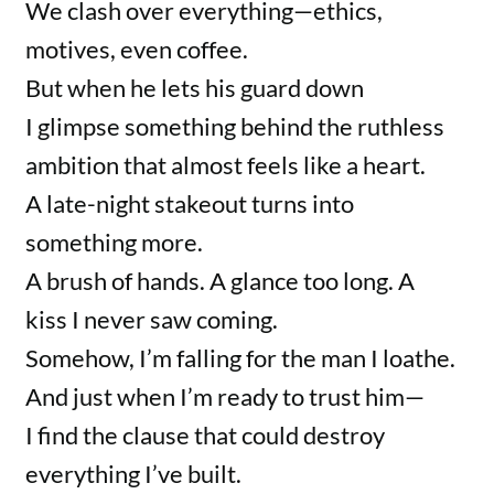
We clash over everything—ethics,
motives, even coffee.
But when he lets his guard down
I glimpse something behind the ruthless
ambition that almost feels like a heart.
A late-night stakeout turns into
something more.
A brush of hands. A glance too long. A
kiss I never saw coming.
Somehow, I’m falling for the man I loathe.
And just when I’m ready to trust him—
I find the clause that could destroy
everything I’ve built.