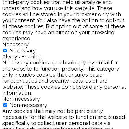
third-party cookies that help us analyze and
understand how you use this website. These
cookies will be stored in your browser only with
your consent. You also have the option to opt-out
of these cookies. But opting out of some of these
cookies may have an effect on your browsing
experience.
Necessary
Necessary
Always Enabled
Necessary cookies are absolutely essential for
the website to function properly. This category
only includes cookies that ensures basic
functionalities and security features of the
website. These cookies do not store any personal
information.
Non-necessary
Non-necessary
Any cookies that may not be particularly
necessary for the website to function and is used
specifically to collect user personal data via