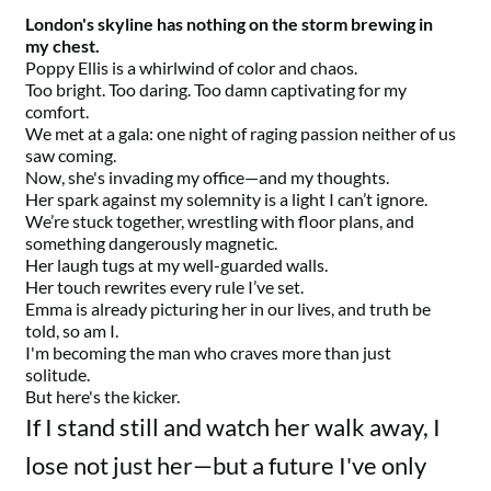
London's skyline has nothing on the storm brewing in
my chest.
Poppy Ellis is a whirlwind of color and chaos.
Too bright. Too daring. Too damn captivating for my
comfort.
We met at a gala: one night of raging passion neither of us
saw coming.
Now, she's invading my office—and my thoughts.
Her spark against my solemnity is a light I can’t ignore.
We’re stuck together, wrestling with floor plans, and
something dangerously magnetic.
Her laugh tugs at my well-guarded walls.
Her touch rewrites every rule I’ve set.
Emma is already picturing her in our lives, and truth be
told, so am I.
I'm becoming the man who craves more than just
solitude.
But here's the kicker.
If I stand still and watch her walk away, I
lose not just her—but a future I've only