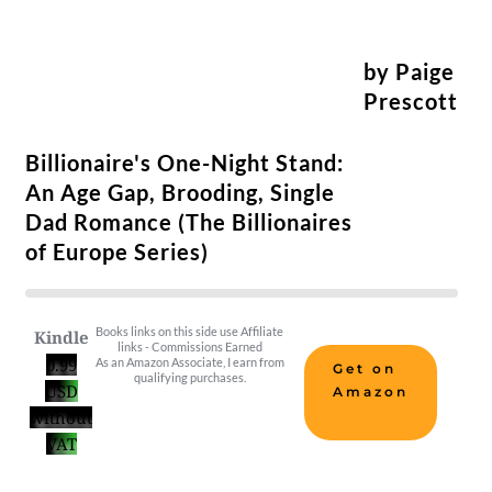
by Paige
Prescott
Billionaire's One-Night Stand:
An Age Gap, Brooding, Single
Dad Romance (The Billionaires
of Europe Series)
Books links on this side use Affiliate
Kindle
links - Commissions Earned
0.99
As an Amazon Associate, I earn from
Get on
qualifying purchases.
USD
Amazon
without
VAT