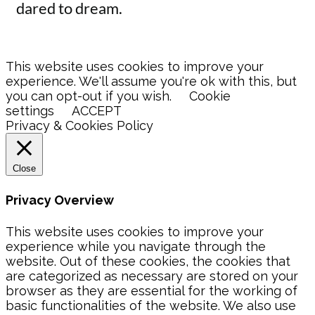
dared to dream.
This website uses cookies to improve your
experience. We'll assume you're ok with this, but
you can opt-out if you wish.
Cookie
settings
ACCEPT
Privacy & Cookies Policy
Close
Privacy Overview
This website uses cookies to improve your
experience while you navigate through the
website. Out of these cookies, the cookies that
are categorized as necessary are stored on your
browser as they are essential for the working of
basic functionalities of the website. We also use