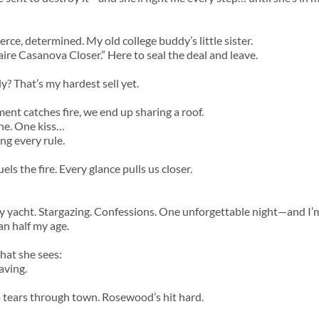
rce, determined. My old college buddy’s little sister.
aire Casanova Closer.” Here to seal the deal and leave.
y? That’s my hardest sell yet.
nt catches fire, we end up sharing a roof.
ne. One kiss…
ng every rule.
ls the fire. Every glance pulls us closer.
yacht. Stargazing. Confessions. One unforgettable night—and I’m
n half my age.
hat she sees:
aving.
 tears through town. Rosewood’s hit hard.