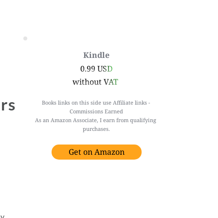
Kindle
0.99 USD
without VAT 
rs 
Books links on this side use Affiliate links - 
Commissions Earned
As an Amazon Associate, I earn from qualifying 
purchases.
Get on Amazon
y 