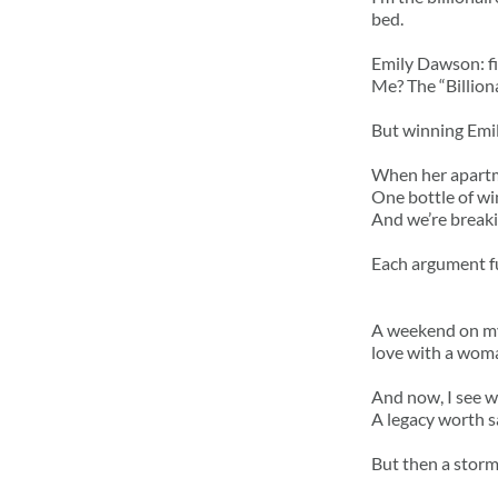
bed.
Emily Dawson: fie
Me? The “Billion
But winning Emil
When her apartme
One bottle of wi
And we’re breaki
Each argument fue
A weekend on my 
love with a woma
And now, I see w
A legacy worth s
But then a storm