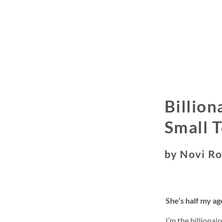
Billion
Small 
by Novi R
She’s half my a
I’m the billionai