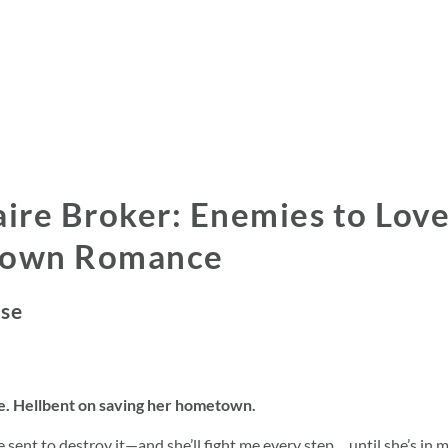
aire Broker: Enemies to Love
Town Romance
ose
ge. Hellbent on saving her hometown.
re sent to destroy it—and she’ll fight me every step… until she’s in m