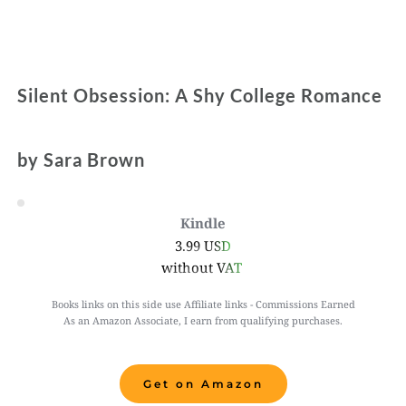
Silent Obsession: A Shy College Romance
by Sara Brown 
Kindle
3.99 USD
without VAT 
Books links on this side use Affiliate links - Commissions Earned
As an Amazon Associate, I earn from qualifying purchases.
Get on Amazon