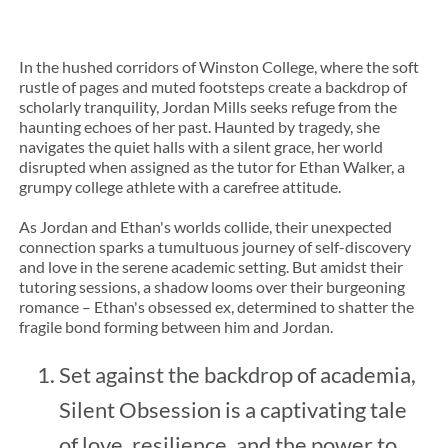
In the hushed corridors of Winston College, where the soft 
rustle of pages and muted footsteps create a backdrop of 
scholarly tranquility, Jordan Mills seeks refuge from the 
haunting echoes of her past. Haunted by tragedy, she 
navigates the quiet halls with a silent grace, her world 
disrupted when assigned as the tutor for Ethan Walker, a 
grumpy college athlete with a carefree attitude.
As Jordan and Ethan's worlds collide, their unexpected 
connection sparks a tumultuous journey of self-discovery 
and love in the serene academic setting. But amidst their 
tutoring sessions, a shadow looms over their burgeoning 
romance – Ethan's obsessed ex, determined to shatter the 
fragile bond forming between him and Jordan.
Set against the backdrop of academia, 
Silent Obsession is a captivating tale 
of love, resilience, and the power to 