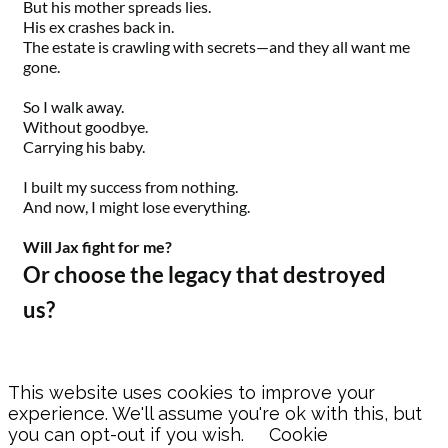
But his mother spreads lies.
His ex crashes back in.
The estate is crawling with secrets—and they all want me
gone.
So I walk away.
Without goodbye.
Carrying his baby.
I built my success from nothing.
And now, I might lose everything.
Will Jax fight for me?
Or choose the legacy that destroyed
us?
This website uses cookies to improve your
experience. We'll assume you're ok with this, but
you can opt-out if you wish.
Cookie