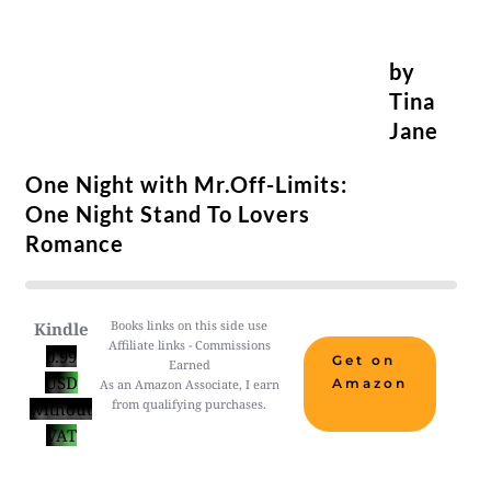
by
Tina
Jane
One Night with Mr.Off-Limits:
One Night Stand To Lovers
Romance
Books links on this side use
Kindle
Affiliate links - Commissions
0.99
Get on
Earned
USD
Amazon
As an Amazon Associate, I earn
from qualifying purchases.
without
VAT