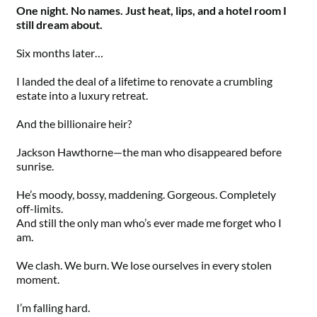
One night. No names. Just heat, lips, and a hotel room I
still dream about.
Six months later…
I landed the deal of a lifetime to renovate a crumbling
estate into a luxury retreat.
And the billionaire heir?
Jackson Hawthorne—the man who disappeared before
sunrise.
He’s moody, bossy, maddening. Gorgeous. Completely
off-limits.
And still the only man who’s ever made me forget who I
am.
We clash. We burn. We lose ourselves in every stolen
moment.
I’m falling hard.