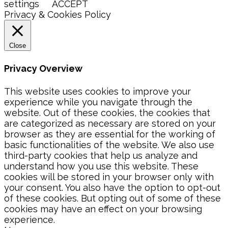
settings
ACCEPT
Privacy & Cookies Policy
Close
Privacy Overview
This website uses cookies to improve your
experience while you navigate through the
website. Out of these cookies, the cookies that
are categorized as necessary are stored on your
browser as they are essential for the working of
basic functionalities of the website. We also use
third-party cookies that help us analyze and
understand how you use this website. These
cookies will be stored in your browser only with
your consent. You also have the option to opt-out
of these cookies. But opting out of some of these
cookies may have an effect on your browsing
experience.