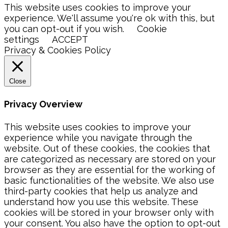
This website uses cookies to improve your
experience. We'll assume you're ok with this, but
you can opt-out if you wish.
Cookie
settings
ACCEPT
Privacy & Cookies Policy
Close
Privacy Overview
This website uses cookies to improve your
experience while you navigate through the
website. Out of these cookies, the cookies that
are categorized as necessary are stored on your
browser as they are essential for the working of
basic functionalities of the website. We also use
third-party cookies that help us analyze and
understand how you use this website. These
cookies will be stored in your browser only with
your consent. You also have the option to opt-out