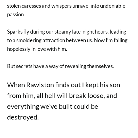
stolen caresses and whispers unravel into undeniable
passion.
Sparks fly during our steamy late-night hours, leading
to a smoldering attraction between us. Now I’m falling
hopelessly in love with him.
But secrets have a way of revealing themselves.
When Rawlston finds out I kept his son
from him, all hell will break loose, and
everything we’ve built could be
destroyed.