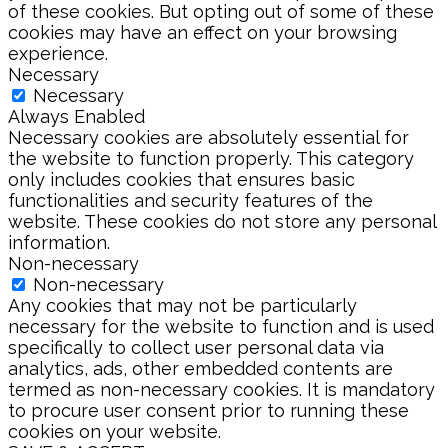
of these cookies. But opting out of some of these
cookies may have an effect on your browsing
experience.
Necessary
Necessary
Always Enabled
Necessary cookies are absolutely essential for
the website to function properly. This category
only includes cookies that ensures basic
functionalities and security features of the
website. These cookies do not store any personal
information.
Non-necessary
Non-necessary
Any cookies that may not be particularly
necessary for the website to function and is used
specifically to collect user personal data via
analytics, ads, other embedded contents are
termed as non-necessary cookies. It is mandatory
to procure user consent prior to running these
cookies on your website.