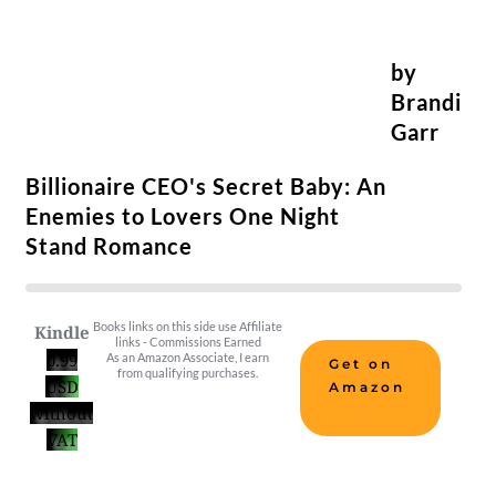
by
Brandi
Garr
Billionaire CEO's Secret Baby: An
Enemies to Lovers One Night
Stand Romance
Books links on this side use Affiliate
Kindle
links - Commissions Earned
0.99
As an Amazon Associate, I earn
Get on
from qualifying purchases.
USD
Amazon
without
VAT