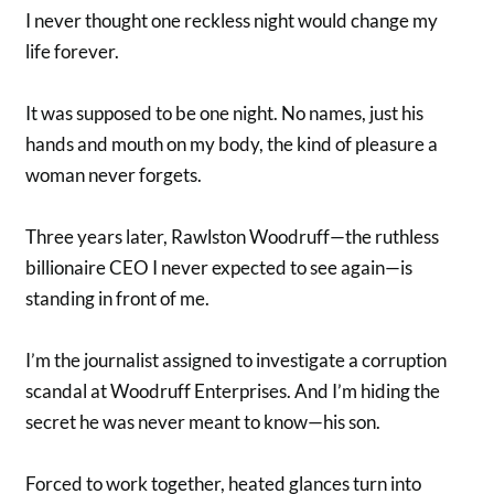
I never thought one reckless night would change my
life forever.
It was supposed to be one night. No names, just his
hands and mouth on my body, the kind of pleasure a
woman never forgets.
Three years later, Rawlston Woodruff—the ruthless
billionaire CEO I never expected to see again—is
standing in front of me.
I’m the journalist assigned to investigate a corruption
scandal at Woodruff Enterprises. And I’m hiding the
secret he was never meant to know—his son.
Forced to work together, heated glances turn into