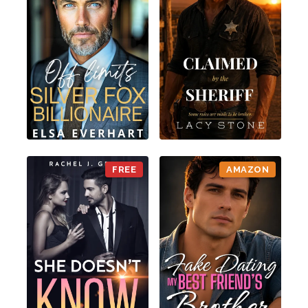
FREE
AMAZON