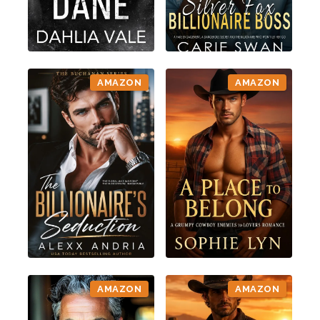
AMAZON
AMAZON
AMAZON
AMAZON