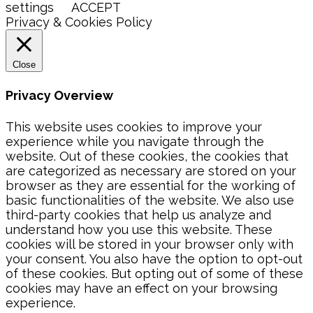
settings
ACCEPT
Privacy & Cookies Policy
Close
Privacy Overview
This website uses cookies to improve your
experience while you navigate through the
website. Out of these cookies, the cookies that
are categorized as necessary are stored on your
browser as they are essential for the working of
basic functionalities of the website. We also use
third-party cookies that help us analyze and
understand how you use this website. These
cookies will be stored in your browser only with
your consent. You also have the option to opt-out
of these cookies. But opting out of some of these
cookies may have an effect on your browsing
experience.