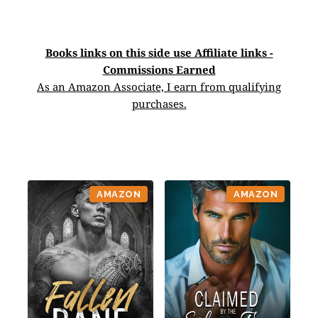
Books links on this side use Affiliate links -
Commissions Earned
As an Amazon Associate, I earn from qualifying
purchases.
AMAZON
AMAZON