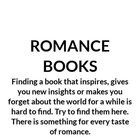
ROMANCE
BOOKS
Finding a book that inspires, gives
you new insights or makes you
forget about the world for a while is
hard to find. Try to find them here.
There is something for every taste
of romance.