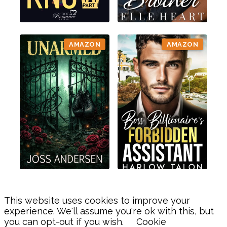
AMAZON
AMAZON
This website uses cookies to improve your
experience. We'll assume you're ok with this, but
you can opt-out if you wish.
Cookie