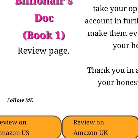
Billionair's
take your op
Doc
account in furt
(Book 1)
make them eve
your he
Review page.
Thank you in 
your honest
F
ollow ME
eview on
Review on
mazon US
Amazon UK