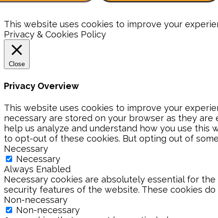
This website uses cookies to improve your experienc
Privacy & Cookies Policy
Close
Privacy Overview
This website uses cookies to improve your experien
necessary are stored on your browser as they are es
help us analyze and understand how you use this we
to opt-out of these cookies. But opting out of som
Necessary
Necessary
Always Enabled
Necessary cookies are absolutely essential for the 
security features of the website. These cookies do
Non-necessary
Non-necessary