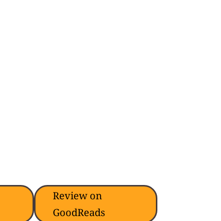
Review on
GoodReads