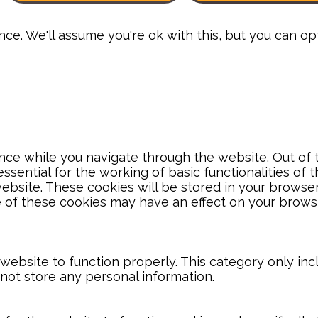
e. We'll assume you're ok with this, but you can opt
ce while you navigate through the website. Out of t
sential for the working of basic functionalities of 
bsite. These cookies will be stored in your browser
e of these cookies may have an effect on your brows
website to function properly. This category only inc
 not store any personal information.