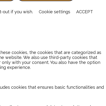
-out if you wish.
Cookie settings
ACCEPT
hese cookies, the cookies that are categorized as
the website. We also use third-party cookies that
 only with your consent. You also have the option
ing experience.
ludes cookies that ensures basic functionalities and