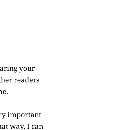
aring your
ther readers
me.
ry important
at way, I can