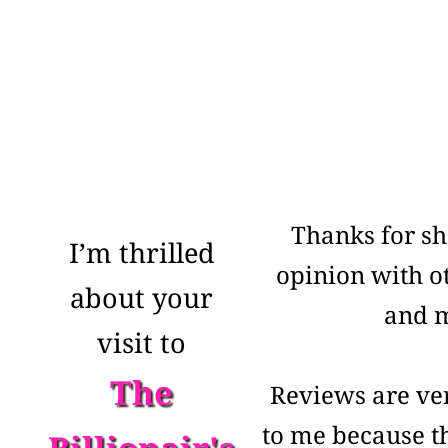
Thanks for sh
I’m thrilled
opinion with o
about your
and 
visit to
The
Reviews are ve
to me because th