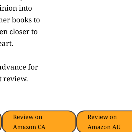
inion into
her books to
n closer to
art.
advance for
 review.
Review on
Review on
Amazon CA
Amazon AU