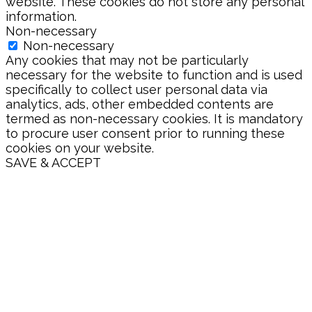
website. These cookies do not store any personal
information.
Non-necessary
Non-necessary
Any cookies that may not be particularly
necessary for the website to function and is used
specifically to collect user personal data via
analytics, ads, other embedded contents are
termed as non-necessary cookies. It is mandatory
to procure user consent prior to running these
cookies on your website.
SAVE & ACCEPT