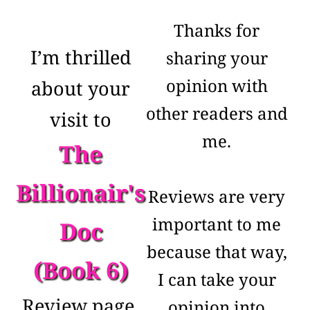
Thanks for
I’m thrilled
sharing your
opinion with
about your
other readers and
visit to
me.
The
Billionair's
Reviews are very
important to me
Doc
because that way,
(Book 6)
I can take your
Review page.
opinion into