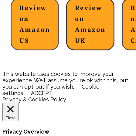
Review
Review
R
on
on
o
Amazon
Amazon
A
US
UK
C
This website uses cookies to improve your
experience. We'll assume you're ok with this, but
you can opt-out if you wish.
Cookie
settings
ACCEPT
Privacy & Cookies Policy
Close
Privacy Overview