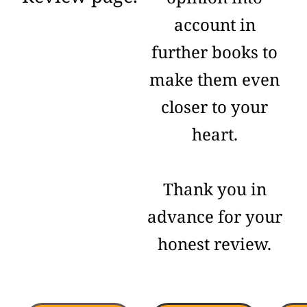
account in
further books to
make them even
closer to your
heart.
Thank you in
advance for your
honest review.