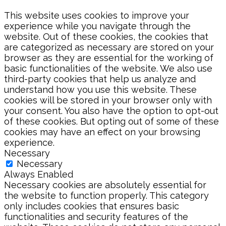
This website uses cookies to improve your
experience while you navigate through the
website. Out of these cookies, the cookies that
are categorized as necessary are stored on your
browser as they are essential for the working of
basic functionalities of the website. We also use
third-party cookies that help us analyze and
understand how you use this website. These
cookies will be stored in your browser only with
your consent. You also have the option to opt-out
of these cookies. But opting out of some of these
cookies may have an effect on your browsing
experience.
Necessary
Necessary
Always Enabled
Necessary cookies are absolutely essential for
the website to function properly. This category
only includes cookies that ensures basic
functionalities and security features of the