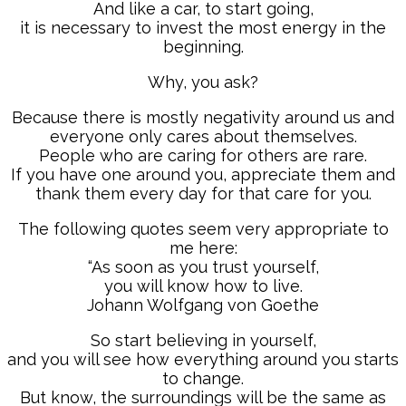
And like a car, to start going,
it is necessary to invest the most energy in the
beginning.
Why, you ask?
Because there is mostly negativity around us and
everyone only cares about themselves.
People who are caring for others are rare.
If you have one around you, appreciate them and
thank them every day for that care for you.
The following quotes seem very appropriate to
me here:
“As soon as you trust yourself,
you will know how to live.
Johann Wolfgang von Goethe
So start believing in yourself,
and you will see how everything around you starts
to change.
But know, the surroundings will be the same as