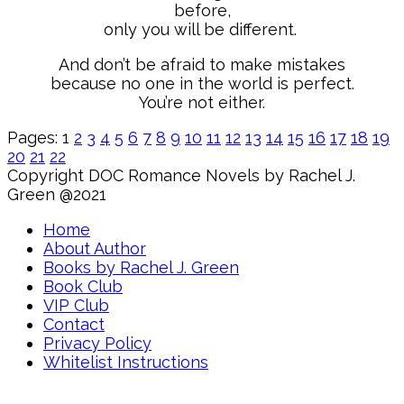
before,
only you will be different.
And don’t be afraid to make mistakes
because no one in the world is perfect.
You’re not either.
Pages:
1
2
3
4
5
6
7
8
9
10
11
12
13
14
15
16
17
18
19
20
21
22
Copyright DOC Romance Novels by Rachel J.
Green @2021
Home
About Author
Books by Rachel J. Green
Book Club
VIP Club
Contact
Privacy Policy
Whitelist Instructions