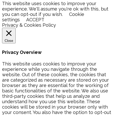
This website uses cookies to improve your
experience. We'll assume you're ok with this, but
you can opt-out if you wish.
Cookie
settings
ACCEPT
Privacy & Cookies Policy
Close
Privacy Overview
This website uses cookies to improve your
experience while you navigate through the
website. Out of these cookies, the cookies that
are categorized as necessary are stored on your
browser as they are essential for the working of
basic functionalities of the website. We also use
third-party cookies that help us analyze and
understand how you use this website. These
cookies will be stored in your browser only with
your consent. You also have the option to opt-out