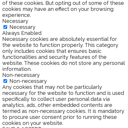
of these cookies. But opting out of some of these
cookies may have an effect on your browsing
experience.
Necessary
Necessary
Always Enabled
Necessary cookies are absolutely essential for
the website to function properly. This category
only includes cookies that ensures basic
functionalities and security features of the
website. These cookies do not store any personal
information.
Non-necessary
Non-necessary
Any cookies that may not be particularly
necessary for the website to function and is used
specifically to collect user personal data via
analytics, ads, other embedded contents are
termed as non-necessary cookies. It is mandatory
to procure user consent prior to running these
cookies on your website.