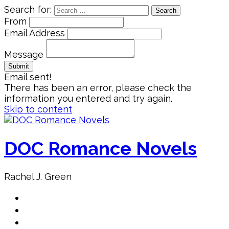
Search for:
From
Email Address
Message
Email sent!
There has been an error, please check the
information you entered and try again.
Skip to content
DOC Romance Novels
Rachel J. Green
Home
MY books
About Author