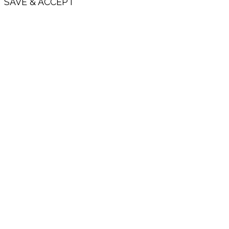
SAVE & ACCEPT