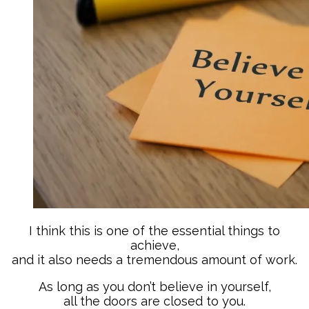
I think this is one of the essential things to
achieve,
and it also needs a tremendous amount of work.
As long as you don’t believe in yourself,
all the doors are closed to you.