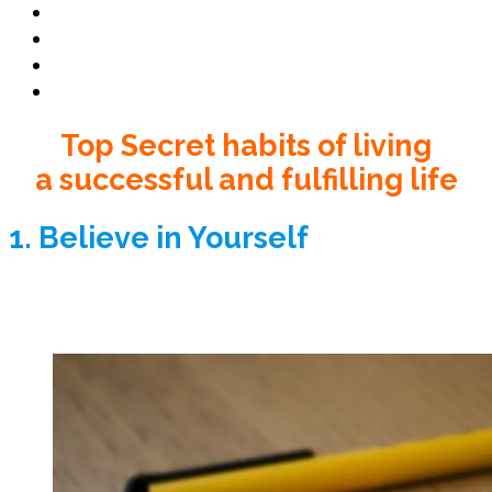
Book Club
Book Promo
Blog
Contact
Top Secret habits of living
a successful and fulfilling life
1. Believe in Yourself