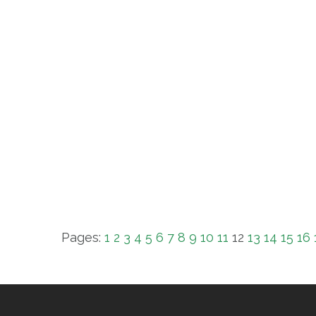
Pages:
1
2
3
4
5
6
7
8
9
10
11
12
13
14
15
16