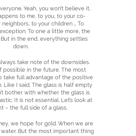
eryone. Yeah, you won’t believe it,
t happens to me, to you, to your co-
 neighbors, to your children … To
xception. To one a little more, the
s. But in the end, everything settles
down.
 always take note of the downsides.
 possible in the future. The most
o take full advantage of the positive
n. Like I said. The glass is half empty
n’t bother with whether the glass is
tic. It is not essential. Let’s look at
 – the full side of a glass.
y, we hope for gold. When we are
 water. But the most important thing