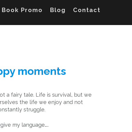
Book Promo
Blog
Contact
appy moments
not a fairy tale. Life is survival, but we
selves the life we enjoy and not
onstantly struggle.
give my language…..