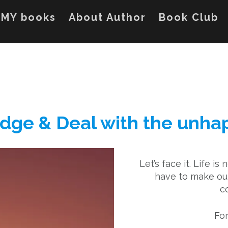
MY books
About Author
Book Club
edge & Deal with the unh
Let’s face it. Life is 
have to make our
c
For