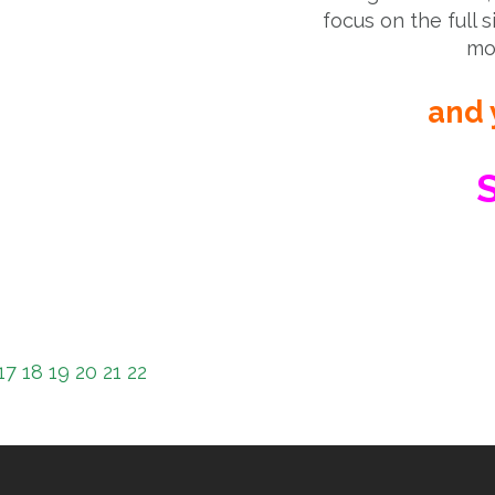
focus on the full s
mor
and 
S
17
18
19
20
21
22