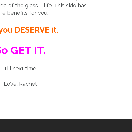
ide of the glass – life. This side has
e benefits for you,
you DESERVE it.
o GET IT.
Till next time.
LoVe, Rachel