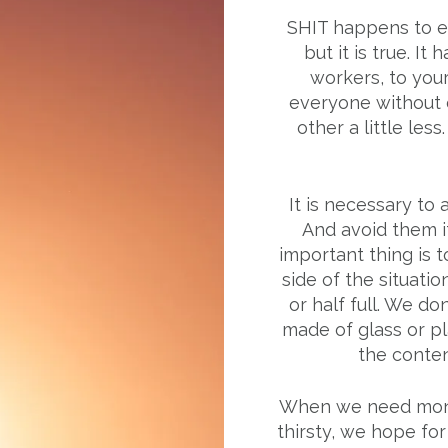
SHIT happens to ev
but it is true. I
workers, to your
everyone without e
other a little les
It is necessary to
And avoid them if
important thing is t
side of the situatio
or half full. We do
made of glass or plas
the content
When we need mone
thirsty, we hope for