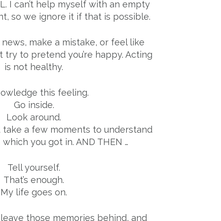
ULL. I can’t help myself with an empty
ant, so we ignore it if that is possible.
news, make a mistake, or feel like
’t try to pretend you’re happy. Acting
is not healthy.
owledge this feeling.
Go inside.
Look around.
d take a few moments to understand
n which you got in. AND THEN …
Tell yourself.
That’s enough.
My life goes on.
 leave those memories behind, and