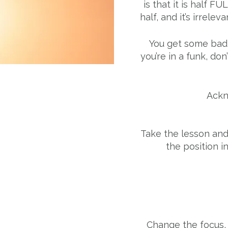
is that it is half F
half, and it’s irrelev
You get some bad 
you’re in a funk, don
Ackn
Take the lesson an
the position i
Change the focus,