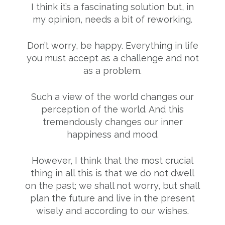
I think it’s a fascinating solution but, in
my opinion, needs a bit of reworking.
Don’t worry, be happy. Everything in life
you must accept as a challenge and not
as a problem.
Such a view of the world changes our
perception of the world. And this
tremendously changes our inner
happiness and mood.
However, I think that the most crucial
thing in all this is that we do not dwell
on the past; we shall not worry, but shall
plan the future and live in the present
wisely and according to our wishes.