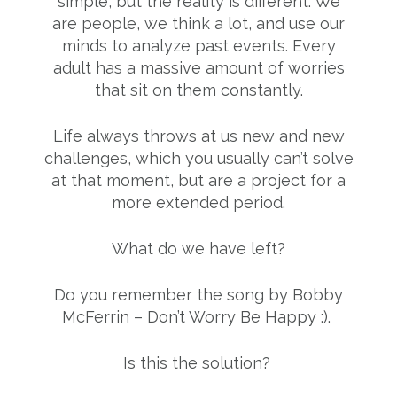
simple, but the reality is different. We
are people, we think a lot, and use our
minds to analyze past events. Every
adult has a massive amount of worries
that sit on them constantly.
Life always throws at us new and new
challenges, which you usually can’t solve
at that moment, but are a project for a
more extended period.
What do we have left?
Do you remember the song by Bobby
McFerrin – Don’t Worry Be Happy :).
Is this the solution?