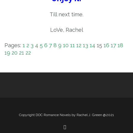
Till next time.
LoVe, Rachel
Pages:
1
2
3
4
5
6
7
8
9
10
11
12
13
14
15
16
17
18
19
20
21
22
Copyright DOC Romance Novels by Rachel J. Green @2021