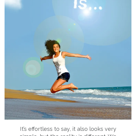
It’s effortless to say, it also looks very