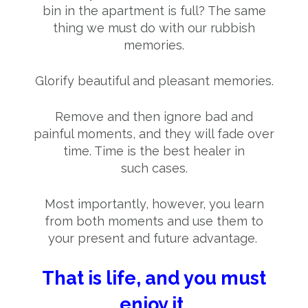
bin in the apartment is full? The same
thing we must do with our rubbish
memories.
Glorify beautiful and pleasant memories.
Remove and then ignore bad and
painful moments, and they will fade over
time. Time is the best healer in
such cases.
Most importantly, however, you learn
from both moments and use them to
your present and future advantage.
That is life, and you must
enjoy it
.