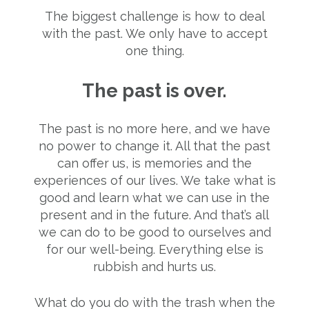
The biggest challenge is how to deal
with the past. We only have to accept
one thing.
The past is over.
The past is no more here, and we have
no power to change it. All that the past
can offer us, is memories and the
experiences of our lives. We take what is
good and learn what we can use in the
present and in the future. And that’s all
we can do to be good to ourselves and
for our well-being. Everything else is
rubbish and hurts us.
What do you do with the trash when the