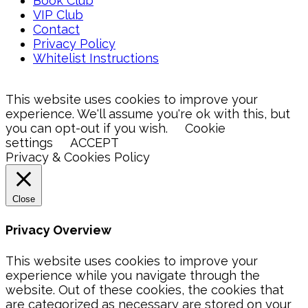
Book Club
VIP Club
Contact
Privacy Policy
Whitelist Instructions
This website uses cookies to improve your
experience. We'll assume you're ok with this, but
you can opt-out if you wish.
Cookie
settings
ACCEPT
Privacy & Cookies Policy
Close
Privacy Overview
This website uses cookies to improve your
experience while you navigate through the
website. Out of these cookies, the cookies that
are categorized as necessary are stored on your