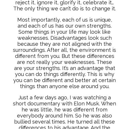
reject it, ignore it, glorify it, celebrate it…
The only thing we can’t do is to change it.
Most importantly, each of us is unique,
and each of us has our own strengths.
Some things in your life may look like
weaknesses. Disadvantages look such
because they are not aligned with the
surroundings. After all, the environment is
different from you. But these differences
are not really your weaknesses. These
are your strengths. It’s an advantage that
you can do things differently. This is why
you can be different and better at certain
things than anyone else around you.
Just a few days ago, I was watching a
short documentary with Elon Musk. When
he was little, he was different from
everybody around him. So he was also
bullied several times. He turned all these
differences to his advantage. And the