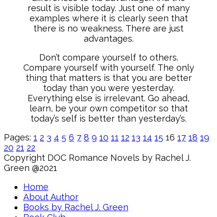
result is visible today. Just one of many
examples where it is clearly seen that
there is no weakness. There are just
advantages.
Don’t compare yourself to others.
Compare yourself with yourself. The only
thing that matters is that you are better
today than you were yesterday.
Everything else is irrelevant. Go ahead,
learn, be your own competitor so that
today’s self is better than yesterday’s.
Pages:
1
2
3
4
5
6
7
8
9
10
11
12
13
14
15
16
17
18
19
20
21
22
Copyright DOC Romance Novels by Rachel J.
Green @2021
Home
About Author
Books by Rachel J. Green