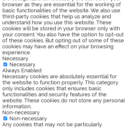
browser as they are essential for the working of
basic functionalities of the website. We also use
third-party cookies that help us analyze and
understand how you use this website. These
cookies will be stored in your browser only with
your consent. You also have the option to opt-out
of these cookies. But opting out of some of these
cookies may have an effect on your browsing
experience.
Necessary
Necessary
Always Enabled
Necessary cookies are absolutely essential for
the website to function properly. This category
only includes cookies that ensures basic
functionalities and security features of the
website. These cookies do not store any personal
information.
Non-necessary
Non-necessary
Any cookies that may not be particularly