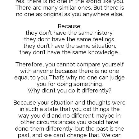
Yes, there is no one in the world like you.
There are many similar ones. But there is
no one as original as you anywhere else.
Because:
they don’t have the same history,
they don’t have the same feelings,
they don’t have the same situation,
they don’t have the same knowledge…
Therefore, you cannot compare yourself
with anyone because there is no one
equal to you. That’s why no one can judge
you for doing something.
Why didn’t you do it differently?
Because your situation and thoughts were
in such a state that you did things the
way you did and no different; maybe in
other circumstances you would have
done them differently, but the past is the
past, and we can’t change that. We can