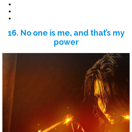
Book Promo
Blog
Contact
16. No one is me, and that’s my
power