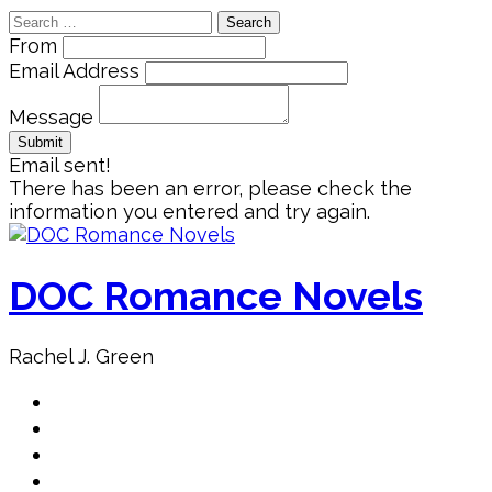
Search
for:
From
Email Address
Message
Email sent!
There has been an error, please check the
information you entered and try again.
Skip
to
content
DOC Romance Novels
Rachel J. Green
Home
MY books
About Author
Book Club