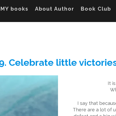
MY books
About Author
Book Club
9. Celebrate little victorie
It i
Wh
I say that becaus
There are a lot of