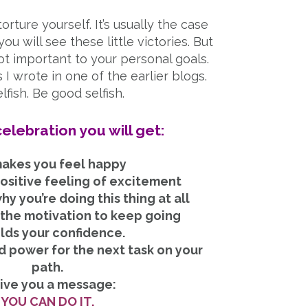
torture yourself. It’s usually the case
u will see these little victories. But
t important to your personal goals.
 I wrote in one of the earlier blogs.
lfish. Be good selfish.
elebration you will get:
 makes you feel happy
positive feeling of excitement
y you’re doing this thing at all
u the motivation to keep going
ilds your confidence.
id power for the next task on your
path.
Give you a message:
YOU CAN DO IT.