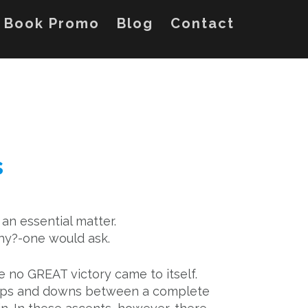
Book Promo
Blog
Contact
s
s an essential matter.
y?-one would ask.
e no GREAT victory came to itself.
 ups and downs between a complete