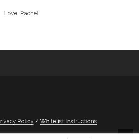
LoVe, Rachel
rivacy Policy
Whitelist Instructions