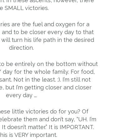
n. In these ascents, however, there
e SMALL victories.
ries are the fuel and oxygen for a
 and to be closer every day to that
ill turn his life path in the desired
direction.
e to be entirely on the bottom without
/ day for the whole family. For food,
sant. Not in the least. :). I’m still not
, but I’m getting closer and closer
every day ….
se little victories do for you? Of
lebrate them and don’t say, “UH. I’m
 It doesn’t matter.” It is IMPORTANT.
his is VERY important.