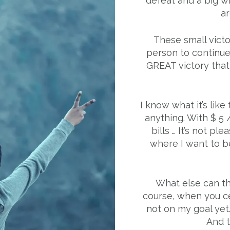
defeat and a big wi
ar
These small victo
person to continue
GREAT victory that w
I know what it’s lik
anything. With $ 5 
bills … It’s not plea
where I want to be
What else can the
course, when you ce
not on my goal yet.
And t