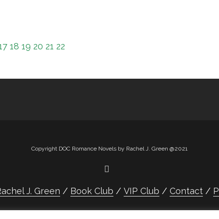
17
18
19
20
21
22
Copyright DOC Romance Novels by Rachel J. Green @2021
achel J. Green
Book Club
VIP Club
Contact
P