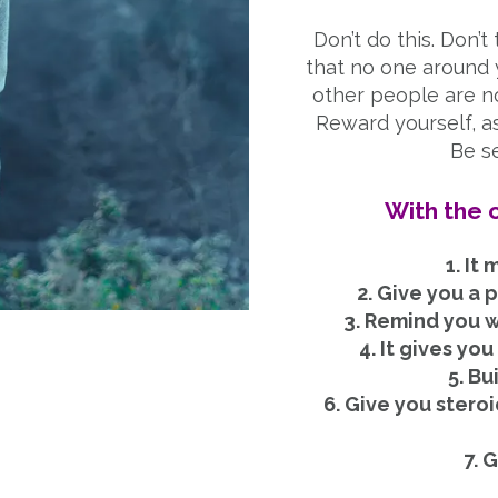
Don’t do this. Don’t 
that no one around yo
other people are no
Reward yourself, as
Be se
With the c
1. It
2. Give you a 
3. Remind you wh
4. It gives yo
5. Bu
6. Give you stero
7. 