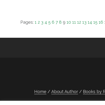
Pages:
1
2
3
4
5
6
7
8
9
10
11
12
13
14
15
16
Home
About Author
Books by R