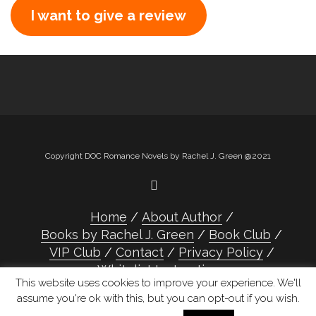
I want to give a review
Copyright DOC Romance Novels by Rachel J. Green @2021
Home
About Author
Books by Rachel J. Green
Book Club
VIP Club
Contact
Privacy Policy
Whitelist Instructions
This website uses cookies to improve your experience. We'll
assume you're ok with this, but you can opt-out if you wish.