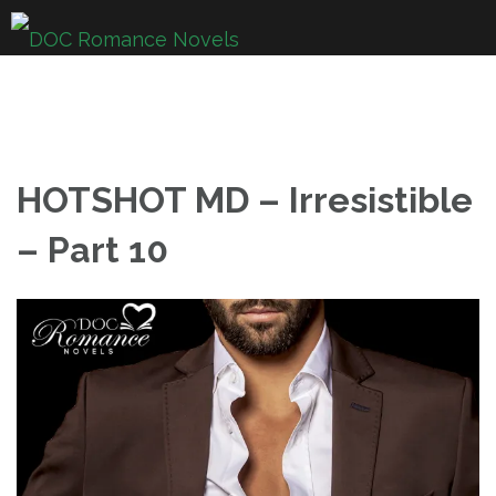
Skip
to
content
HOTSHOT MD – Irresistible
– Part 10