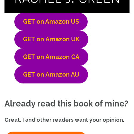
GET on Amazon US
GET on
Amazon UK
GET on
Amazon CA
GET on
Amazon AU
Already read this book of mine?
Great. I and other readers want your opinion.