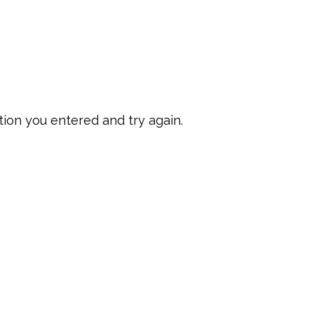
ion you entered and try again.