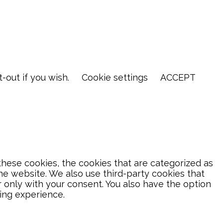
-out if you wish.
Cookie settings
ACCEPT
hese cookies, the cookies that are categorized as
the website. We also use third-party cookies that
 only with your consent. You also have the option
ing experience.