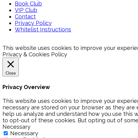
Book Club
VIP Club
Contact
Privacy Policy
Whitelist Instructions
This website uses cookies to improve your experienc
Privacy & Cookies Policy
Close
Privacy Overview
This website uses cookies to improve your experien
necessary are stored on your browser as they are es
help us analyze and understand how you use this we
to opt-out of these cookies. But opting out of som
Necessary
Necessary