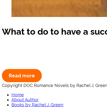
What to do to have a succe
Read more
Copyright DOC Romance Novels by Rachel J. Gree
Home
About Author
Books by Rachel J. Green