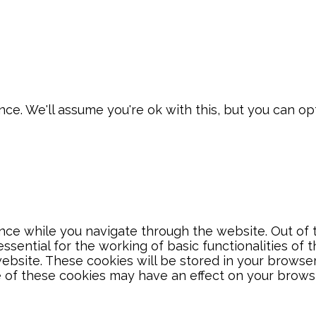
e. We'll assume you're ok with this, but you can opt
ce while you navigate through the website. Out of t
sential for the working of basic functionalities of 
bsite. These cookies will be stored in your browser
e of these cookies may have an effect on your brows