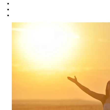
Book Promo
Blog
Contact