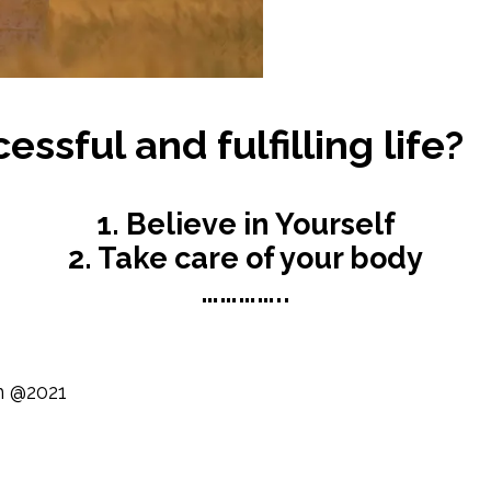
ssful and fulfilling life?
1. Believe in Yourself
2. Take care of your body
…………..
n @2021