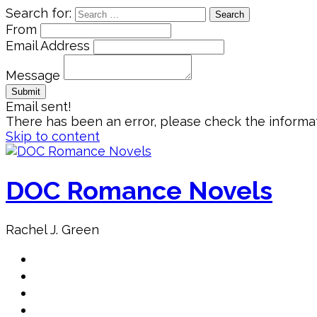
Search for:
From
Email Address
Message
Email sent!
There has been an error, please check the informat
Skip to content
DOC Romance Novels
Rachel J. Green
Home
MY books
About Author
Book Club