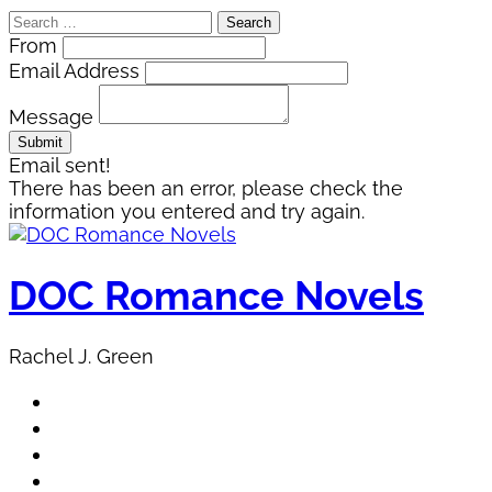
Search
for:
From
Email Address
Message
Email sent!
There has been an error, please check the
information you entered and try again.
Skip
to
content
DOC Romance Novels
Rachel J. Green
Home
MY books
About Author
Book Club