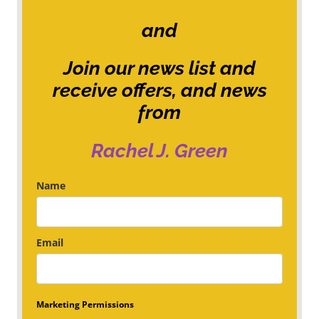
and
Join our news list and
receive offers, and news
from
Rachel J. Green
Name
Email
Marketing Permissions