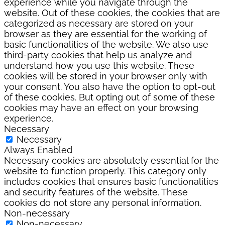
experience while you navigate through the
website. Out of these cookies, the cookies that are
categorized as necessary are stored on your
browser as they are essential for the working of
basic functionalities of the website. We also use
third-party cookies that help us analyze and
understand how you use this website. These
cookies will be stored in your browser only with
your consent. You also have the option to opt-out
of these cookies. But opting out of some of these
cookies may have an effect on your browsing
experience.
Necessary
Necessary
Always Enabled
Necessary cookies are absolutely essential for the
website to function properly. This category only
includes cookies that ensures basic functionalities
and security features of the website. These
cookies do not store any personal information.
Non-necessary
Non-necessary