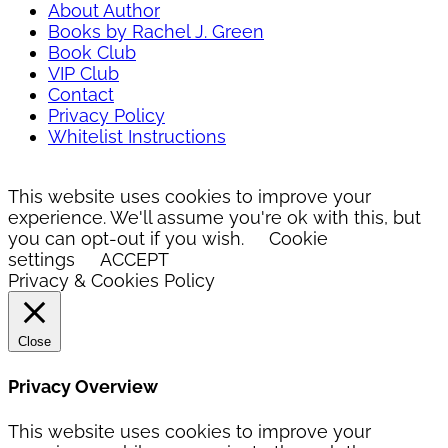
About Author
Books by Rachel J. Green
Book Club
VIP Club
Contact
Privacy Policy
Whitelist Instructions
This website uses cookies to improve your
experience. We'll assume you're ok with this, but
you can opt-out if you wish.
Cookie
settings
ACCEPT
Privacy & Cookies Policy
Close
Privacy Overview
This website uses cookies to improve your