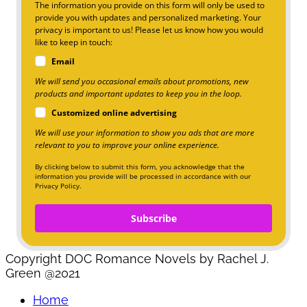
The information you provide on this form will only be used to
provide you with updates and personalized marketing. Your
privacy is important to us! Please let us know how you would
like to keep in touch:
Email
We will send you occasional emails about promotions, new
products and important updates to keep you in the loop.
Customized online advertising
We will use your information to show you ads that are more
relevant to you to improve your online experience.
By clicking below to submit this form, you acknowledge that the
information you provide will be processed in accordance with our
Privacy Policy.
Subscribe
Copyright DOC Romance Novels by Rachel J.
Green @2021
Home