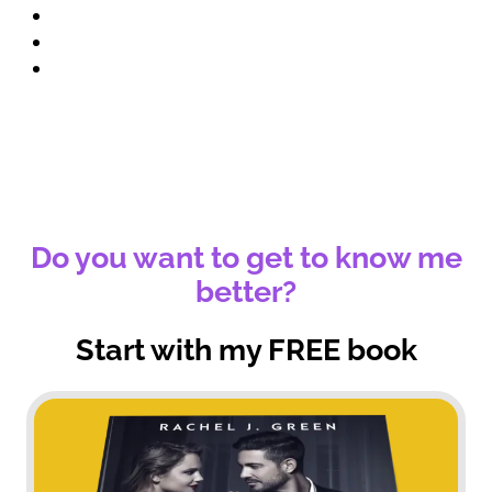
Book Promo
Blog
Contact
Do you want to get to know me
better?
Start with my FREE book