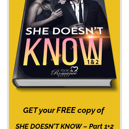
FREE
GET your
copy of
SHE DOESN’T KNOW – Part 1+2