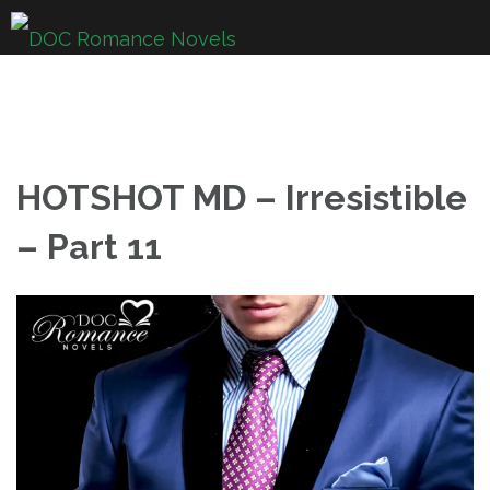
Skip
to
content
HOTSHOT MD – Irresistible
– Part 11