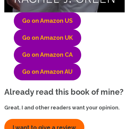
Go on Amazon US
Go on Amazon UK
Go on Amazon CA
Go on Amazon AU
Already read this book of mine?
Great. I and other readers want your opinion.
I want to give a review