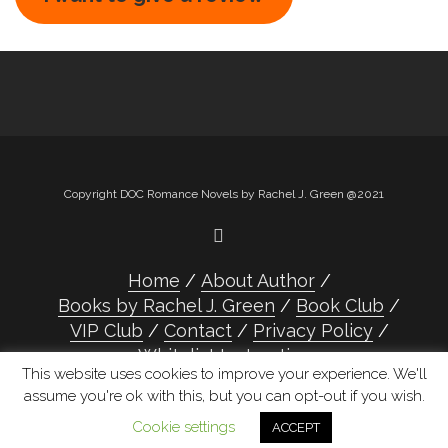
Copyright DOC Romance Novels by Rachel J. Green @2021
Home
About Author
Books by Rachel J. Green
Book Club
VIP Club
Contact
Privacy Policy
Whitelist Instructions
This website uses cookies to improve your experience. We'll
assume you're ok with this, but you can opt-out if you wish.
Cookie settings
ACCEPT