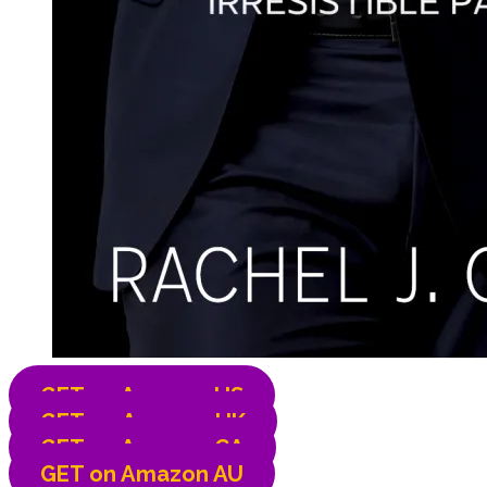
GET on Amazon US
GET on
Amazon UK
GET on
Amazon CA
GET on
Amazon AU