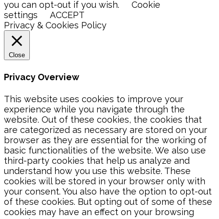
you can opt-out if you wish.
Cookie
settings
ACCEPT
Privacy & Cookies Policy
Close
Privacy Overview
This website uses cookies to improve your
experience while you navigate through the
website. Out of these cookies, the cookies that
are categorized as necessary are stored on your
browser as they are essential for the working of
basic functionalities of the website. We also use
third-party cookies that help us analyze and
understand how you use this website. These
cookies will be stored in your browser only with
your consent. You also have the option to opt-out
of these cookies. But opting out of some of these
cookies may have an effect on your browsing