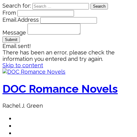
Search for:
From
Email Address
Message
Email sent!
There has been an error, please check the
information you entered and try again.
Skip to content
DOC Romance Novels
Rachel J. Green
Home
MY books
About Author