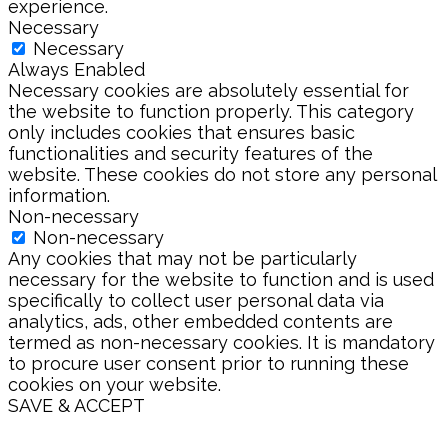
experience.
Necessary
Necessary
Always Enabled
Necessary cookies are absolutely essential for
the website to function properly. This category
only includes cookies that ensures basic
functionalities and security features of the
website. These cookies do not store any personal
information.
Non-necessary
Non-necessary
Any cookies that may not be particularly
necessary for the website to function and is used
specifically to collect user personal data via
analytics, ads, other embedded contents are
termed as non-necessary cookies. It is mandatory
to procure user consent prior to running these
cookies on your website.
SAVE & ACCEPT