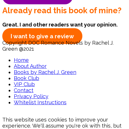
Already read this book of mine?
Great. I and other readers want your opinion.
I want to give a review
Copyright DOC Romance Novels by Rachel J.
Green @2021
Home
About Author
Books by Rachel J. Green
Book Club
VIP Club
Contact
Privacy Policy
Whitelist Instructions
This website uses cookies to improve your
experience. We'll assume you're ok with this, but