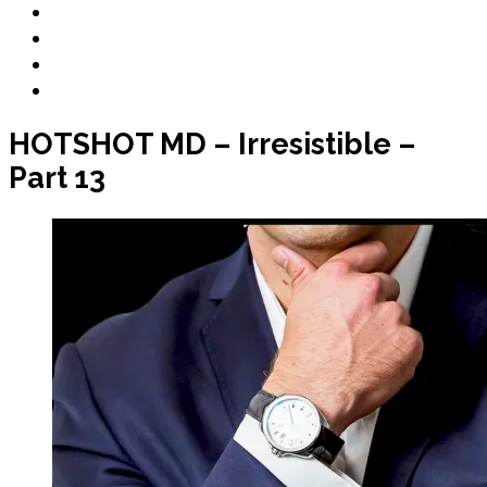
Book Club
Book Promo
Blog
Contact
HOTSHOT MD – Irresistible –
Part 13