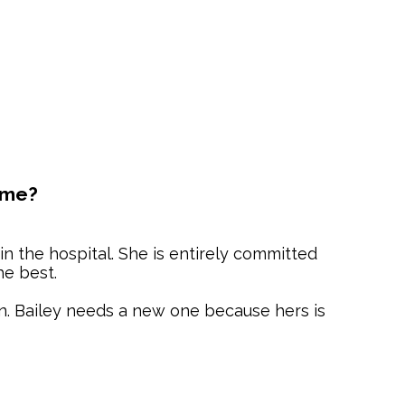
ome?
 in the hospital. She is entirely committed
he best.
n. Bailey needs a new one because hers is