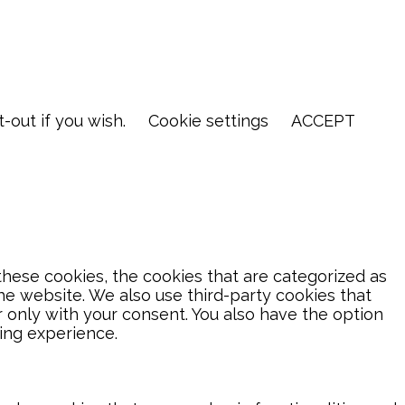
-out if you wish.
Cookie settings
ACCEPT
hese cookies, the cookies that are categorized as
the website. We also use third-party cookies that
 only with your consent. You also have the option
ing experience.