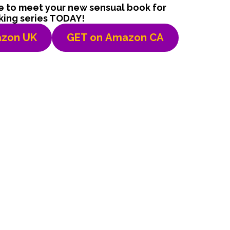
le to meet your new sensual book for
king series TODAY!
zon UK
GET on
Amazon CA