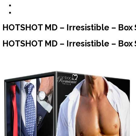
Blog
Contact
HOTSHOT MD – Irresistible – Box 
HOTSHOT MD – Irresistible – Box Se