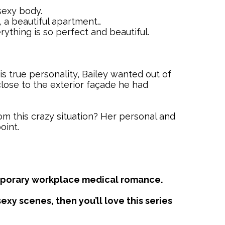
sexy body.
, a beautiful apartment…
rything is so perfect and beautiful.
his true personality, Bailey wanted out of
close to the exterior façade he had
rom this crazy situation? Her personal and
oint.
temporary workplace medical romance.
exy scenes, then you’ll love this series