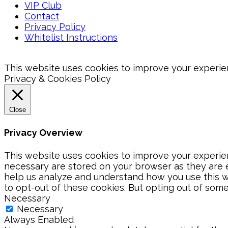
VIP Club
Contact
Privacy Policy
Whitelist Instructions
This website uses cookies to improve your experienc
Privacy & Cookies Policy
Close
Privacy Overview
This website uses cookies to improve your experien
necessary are stored on your browser as they are es
help us analyze and understand how you use this we
to opt-out of these cookies. But opting out of som
Necessary
Necessary
Always Enabled