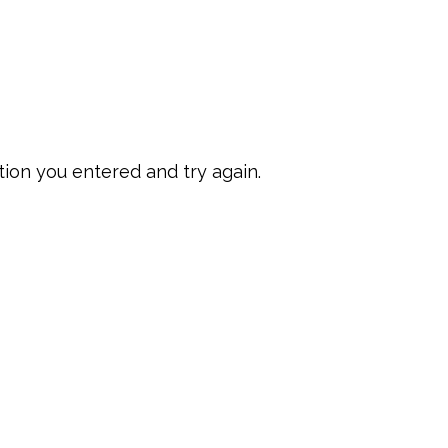
ion you entered and try again.