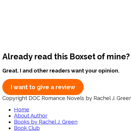
Already read this Boxset of mine?
Great. I and other readers want your opinion.
I want to give a review
Copyright DOC Romance Novels by Rachel J. Gree
Home
About Author
Books by Rachel J. Green
Book Club