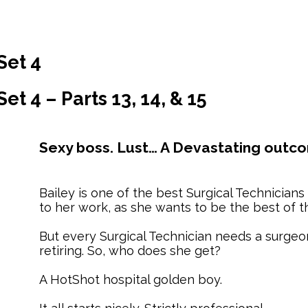
Set 4
t 4 – Parts 13, 14, & 15
Sexy boss. Lust… A Devastating outc
Bailey is one of the best Surgical Technicians
to her work, as she wants to be the best of t
But every Surgical Technician needs a surgeo
retiring. So, who does she get?
A HotShot hospital golden boy.