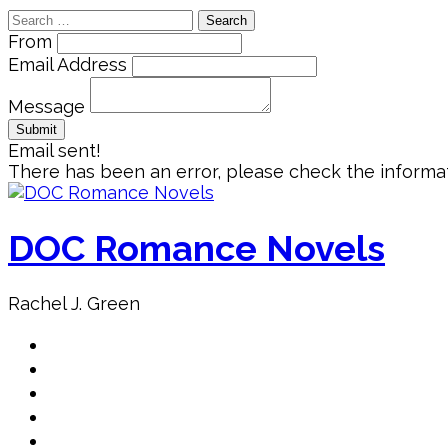
Search
for:
From
Email Address
Message
Email sent!
There has been an error, please check the informat
Skip
to
content
DOC Romance Novels
Rachel J. Green
Home
MY books
About Author
Book Club
Book Promo