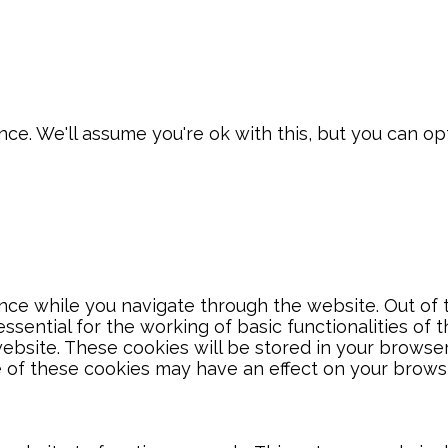
e. We'll assume you're ok with this, but you can opt
ce while you navigate through the website. Out of t
sential for the working of basic functionalities of 
bsite. These cookies will be stored in your browser
e of these cookies may have an effect on your brows