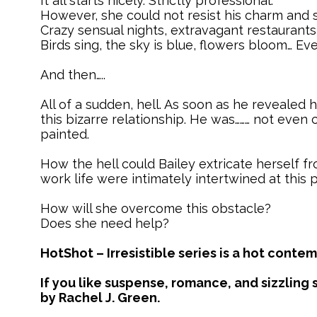
It all starts nicely. Strictly professional.
However, she could not resist his charm and 
Crazy sensual nights, extravagant restaurants
Birds sing, the sky is blue, flowers bloom… Eve
And then…..
All of a sudden, hell. As soon as he revealed 
this bizarre relationship. He was……… not even 
painted.
How the hell could Bailey extricate herself f
work life were intimately intertwined at this p
How will she overcome this obstacle?
Does she need help?
HotShot – Irresistible series is a hot con
If you like suspense, romance, and sizzling s
by Rachel J. Green.