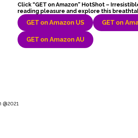
Click “GET on Amazon” HotShot – Irresistib
reading pleasure and explore this breathta
GET on Amazon US
GET on
Ama
GET on
Amazon AU
n @2021