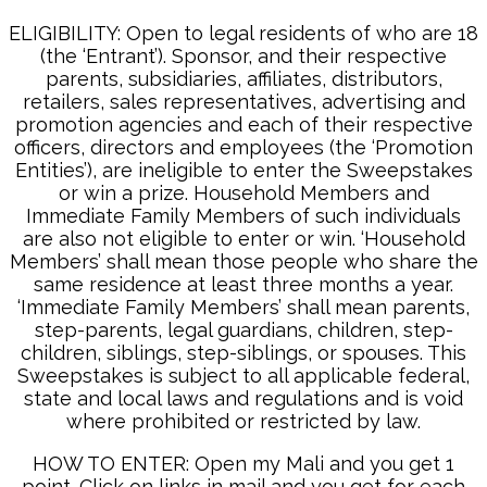
ELIGIBILITY: Open to legal residents of who are 18
(the ‘Entrant’). Sponsor, and their respective
parents, subsidiaries, affiliates, distributors,
retailers, sales representatives, advertising and
promotion agencies and each of their respective
officers, directors and employees (the ‘Promotion
Entities’), are ineligible to enter the Sweepstakes
or win a prize. Household Members and
Immediate Family Members of such individuals
are also not eligible to enter or win. ‘Household
Members’ shall mean those people who share the
same residence at least three months a year.
‘Immediate Family Members’ shall mean parents,
step-parents, legal guardians, children, step-
children, siblings, step-siblings, or spouses. This
Sweepstakes is subject to all applicable federal,
state and local laws and regulations and is void
where prohibited or restricted by law.
HOW TO ENTER: Open my Mali and you get 1
point. Click on links in mail and you get for each