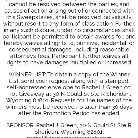
cannot be resolved between the parties, and
causes of action arising out of or connected with
this Sweepstakes, shall be resolved individually,
without resort to any form of class action. Further,
in any such dispute, under no circumstances shall
participant be permitted to obtain awards for, and
hereby waives all rights to, punitive, incidental, or
consequential damages, including reasonable
attorney’s fees. Participant further waives all
rights to have damages multiplied or increased.
WINNER LIST: To obtain a copy of the Winner
List, send your request along with a stamped,
self-addressed envelope to Rachel J. Green cc:
Hot Giveaway at 30 N Gould St Ste R Sheridan,
Wyoming 82801. Requests for the names of the
winners must be received no later than 30 days
after the Promotion Period has ended.
SPONSOR: Rachel J. Green, 30 N Gould St Ste R
Sheridan, Wyoming 82801,