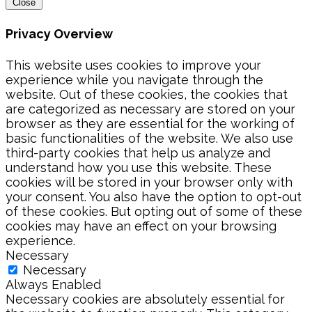
Close
Privacy Overview
This website uses cookies to improve your
experience while you navigate through the
website. Out of these cookies, the cookies that
are categorized as necessary are stored on your
browser as they are essential for the working of
basic functionalities of the website. We also use
third-party cookies that help us analyze and
understand how you use this website. These
cookies will be stored in your browser only with
your consent. You also have the option to opt-out
of these cookies. But opting out of some of these
cookies may have an effect on your browsing
experience.
Necessary
Necessary
Always Enabled
Necessary cookies are absolutely essential for