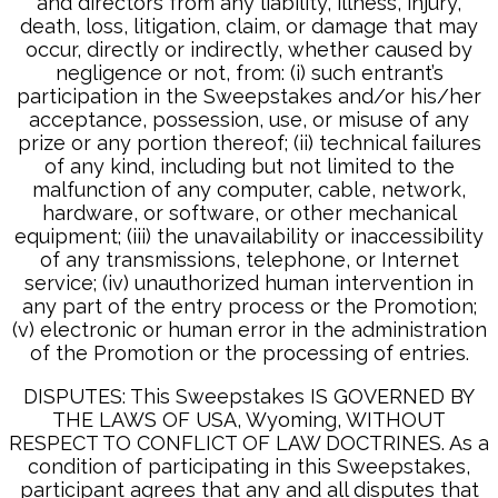
and directors from any liability, illness, injury,
death, loss, litigation, claim, or damage that may
occur, directly or indirectly, whether caused by
negligence or not, from: (i) such entrant’s
participation in the Sweepstakes and/or his/her
acceptance, possession, use, or misuse of any
prize or any portion thereof; (ii) technical failures
of any kind, including but not limited to the
malfunction of any computer, cable, network,
hardware, or software, or other mechanical
equipment; (iii) the unavailability or inaccessibility
of any transmissions, telephone, or Internet
service; (iv) unauthorized human intervention in
any part of the entry process or the Promotion;
(v) electronic or human error in the administration
of the Promotion or the processing of entries.
DISPUTES: This Sweepstakes IS GOVERNED BY
THE LAWS OF USA, Wyoming, WITHOUT
RESPECT TO CONFLICT OF LAW DOCTRINES. As a
condition of participating in this Sweepstakes,
participant agrees that any and all disputes that