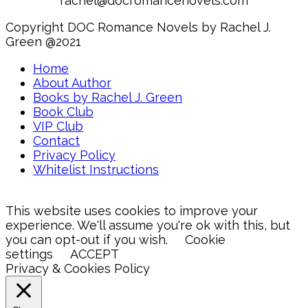
rachel@docromancenovels.com
Copyright DOC Romance Novels by Rachel J.
Green @2021
Home
About Author
Books by Rachel J. Green
Book Club
VIP Club
Contact
Privacy Policy
Whitelist Instructions
This website uses cookies to improve your
experience. We'll assume you're ok with this, but
you can opt-out if you wish.
Cookie
settings
ACCEPT
Privacy & Cookies Policy