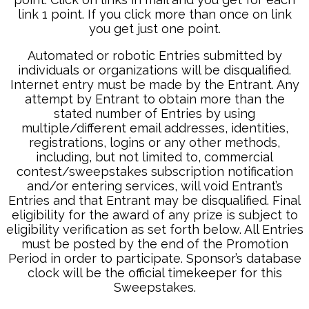
link 1 point. If you click more than once on link
you get just one point.
Automated or robotic Entries submitted by
individuals or organizations will be disqualified.
Internet entry must be made by the Entrant. Any
attempt by Entrant to obtain more than the
stated number of Entries by using
multiple/different email addresses, identities,
registrations, logins or any other methods,
including, but not limited to, commercial
contest/sweepstakes subscription notification
and/or entering services, will void Entrant’s
Entries and that Entrant may be disqualified. Final
eligibility for the award of any prize is subject to
eligibility verification as set forth below. All Entries
must be posted by the end of the Promotion
Period in order to participate. Sponsor’s database
clock will be the official timekeeper for this
Sweepstakes.