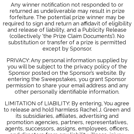
Any winner notification not responded to or
returned as undeliverable may result in prize
forfeiture. The potential prize winner may be
required to sign and return an affidavit of eligibility
and release of liability, and a Publicity Release
(collectively ‘the Prize Claim Documents’). No
substitution or transfer of a prize is permitted
except by Sponsor.
PRIVACY: Any personal information supplied by
you will be subject to the privacy policy of the
Sponsor posted on the Sponsor’s website. By
entering the Sweepstakes, you grant Sponsor
permission to share your email address and any
other personally identifiable information.
LIMITATION of LIABILITY: By entering, You agree
to release and hold harmless Rachel J. Green and
its subsidiaries, affiliates, advertising and
promotion agencies, partners, representatives,
agents, successors, assigns, employees, officers,