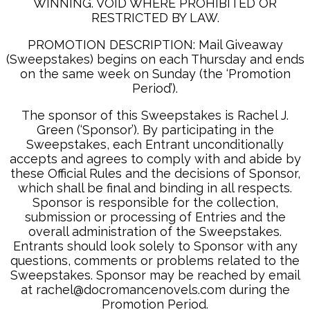
WINNING. VOID WHERE PROHIBITED OR
RESTRICTED BY LAW.
PROMOTION DESCRIPTION: Mail Giveaway
(Sweepstakes) begins on each Thursday and ends
on the same week on Sunday (the ‘Promotion
Period’).
The sponsor of this Sweepstakes is Rachel J.
Green (‘Sponsor’). By participating in the
Sweepstakes, each Entrant unconditionally
accepts and agrees to comply with and abide by
these Official Rules and the decisions of Sponsor,
which shall be final and binding in all respects.
Sponsor is responsible for the collection,
submission or processing of Entries and the
overall administration of the Sweepstakes.
Entrants should look solely to Sponsor with any
questions, comments or problems related to the
Sweepstakes. Sponsor may be reached by email
at rachel@docromancenovels.com during the
Promotion Period.