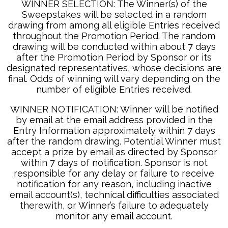
WINNER SELECTION: The Winner(s) of the
Sweepstakes will be selected in a random
drawing from among all eligible Entries received
throughout the Promotion Period. The random
drawing will be conducted within about 7 days
after the Promotion Period by Sponsor or its
designated representatives, whose decisions are
final. Odds of winning will vary depending on the
number of eligible Entries received.
WINNER NOTIFICATION: Winner will be notified
by email at the email address provided in the
Entry Information approximately within 7 days
after the random drawing. Potential Winner must
accept a prize by email as directed by Sponsor
within 7 days of notification. Sponsor is not
responsible for any delay or failure to receive
notification for any reason, including inactive
email account(s), technical difficulties associated
therewith, or Winner’s failure to adequately
monitor any email account.