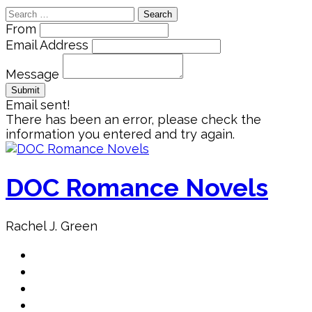
Search
for:
From
Email Address
Message
Email sent!
There has been an error, please check the
information you entered and try again.
Skip
to
content
DOC Romance Novels
Rachel J. Green
Home
MY books
About Author
Book Club