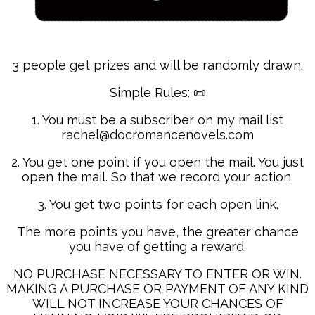
3 people get prizes and will be randomly drawn.
Simple Rules: 📜
1. You must be a subscriber on my mail list
rachel@docromancenovels.com
2. You get one point if you open the mail. You just
open the mail. So that we record your action.
3. You get two points for each open link.
The more points you have, the greater chance
you have of getting a reward.
NO PURCHASE NECESSARY TO ENTER OR WIN.
MAKING A PURCHASE OR PAYMENT OF ANY KIND
WILL NOT INCREASE YOUR CHANCES OF