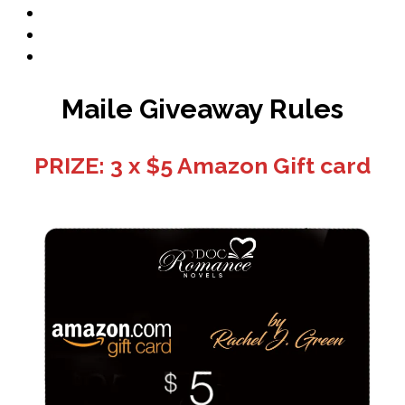
Book Promo
Blog
Contact
Maile Giveaway Rules
PRIZE: 3 x $5 Amazon Gift card