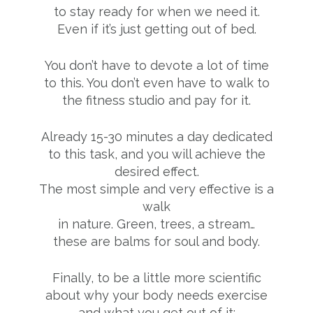
to stay ready for when we need it.
Even if it’s just getting out of bed.
You don’t have to devote a lot of time
to this. You don’t even have to walk to
the fitness studio and pay for it.
Already 15-30 minutes a day dedicated
to this task, and you will achieve the
desired effect.
The most simple and very effective is a
walk
in nature. Green, trees, a stream…
these are balms for soul and body.
Finally, to be a little more scientific
about why your body needs exercise
and what you get out of it: