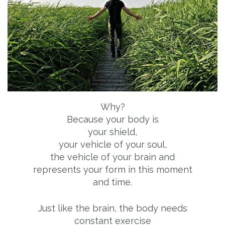
Why?
Because your body is
your shield,
your vehicle of your soul,
the vehicle of your brain and
represents your form in this moment
and time.
Just like the brain, the body needs
constant exercise