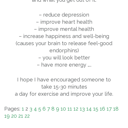
– reduce depression
– improve heart health
– improve mental health
– increase happiness and well-being
(causes your brain to release feel-good
endorphins)
– you will look better
– have more energy …..
I hope I have encouraged someone to
take 15-30 minutes
a day for exercise and improve your life.
Pages:
1
2
3
4
5
6
7
8
9
10
11
12
13
14
15
16
17
18
19
20
21
22