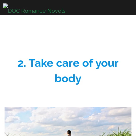
Skip
to
content
2. Take care of your
body